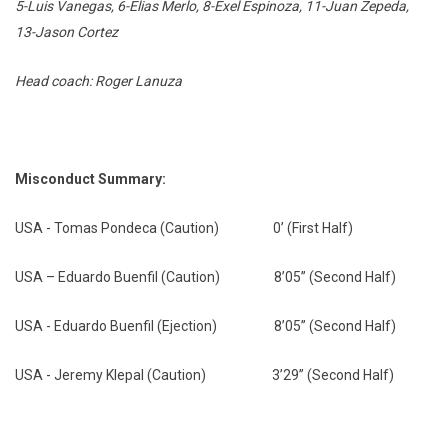
5-Luis Vanegas, 6-Elias Merlo, 8-Exel Espinoza, 11-Juan Zepeda,
13-Jason Cortez
Head coach: Roger Lanuza
Misconduct Summary:
USA - Tomas Pondeca (Caution) 0’ (First Half)
USA – Eduardo Buenfil (Caution) 8’05” (Second Half)
USA - Eduardo Buenfil (Ejection) 8’05” (Second Half)
USA - Jeremy Klepal (Caution) 3’29” (Second Half)