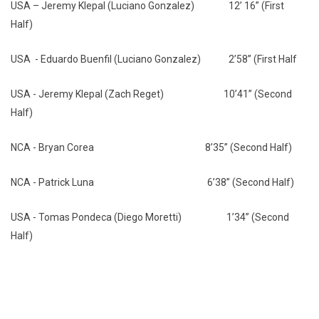
USA – Jeremy Klepal (Luciano Gonzalez) 12’ 16” (First
Half)
USA - Eduardo Buenfil (Luciano Gonzalez) 2’58” (First Half
USA - Jeremy Klepal (Zach Reget) 10’41” (Second
Half)
NCA - Bryan Corea 8’35” (Second Half)
NCA - Patrick Luna 6’38” (Second Half)
USA - Tomas Pondeca (Diego Moretti) 1’34” (Second
Half)