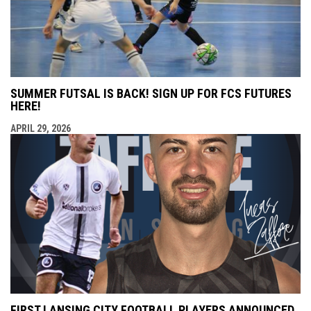
SUMMER FUTSAL IS BACK! SIGN UP FOR FCS FUTURES
HERE!
APRIL 29, 2026
FIRST LANSING CITY FOOTBALL PLAYERS ANNOUNCED