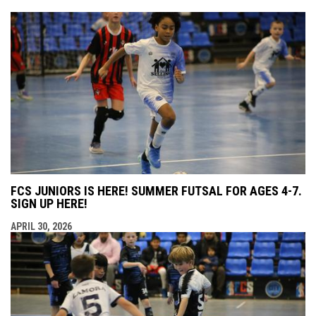
FCS JUNIORS IS HERE! SUMMER FUTSAL FOR AGES 4-7.
SIGN UP HERE!
APRIL 30, 2026