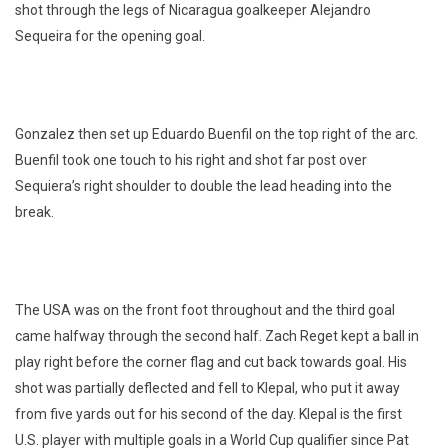
shot through the legs of Nicaragua goalkeeper Alejandro
Sequeira for the opening goal.
Gonzalez then set up Eduardo Buenfil on the top right of the arc.
Buenfil took one touch to his right and shot far post over
Sequiera’s right shoulder to double the lead heading into the
break.
The USA was on the front foot throughout and the third goal
came halfway through the second half. Zach Reget kept a ball in
play right before the corner flag and cut back towards goal. His
shot was partially deflected and fell to Klepal, who put it away
from five yards out for his second of the day. Klepal is the first
U.S. player with multiple goals in a World Cup qualifier since Pat