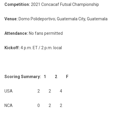
Competition:
2021 Concacaf Futsal Championship
Venue:
Domo Polideportivo; Guatemala City, Guatemala
Attendance:
No fans permitted
Kickoff:
4 p.m. ET / 2 p.m. local
Scoring Summary: 1 2 F
USA 2 2 4
NCA 0 2 2