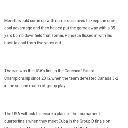
Moretti would come up with numerous saves to keep the one-
goal advantage and then helped put the game away with a 35-
yard bomb downfield that Tomas Pondeca flicked in with his
back to goal from five yards out.
The win was the USA’s first in the Concacaf Futsal
Championship since 2012 when the team defeated Canada 3-2
in the second match of group play.
The USA will look to secure a place in the tournament
quarterfinals when they meet Cuba in the Group D finale on