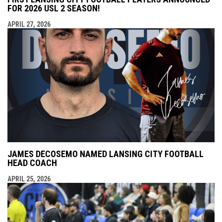
FOR 2026 USL 2 SEASON!
APRIL 27, 2026
JAMES DECOSEMO NAMED LANSING CITY FOOTBALL
HEAD COACH
APRIL 25, 2026