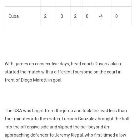
Cuba
2
0
2
0
-4
0
With games on consecutive days, head coach Dusan Jakica
started the match with a different foursome on the court in
front of Diego Moretti in goal.
The USA was bright from the jump and took the lead less than
four minutes into the match. Luciano Gonzalez brought the ball
into the offensive side and slipped the ball beyond an
approaching defender to Jeremy Klepal, who first-timed a low