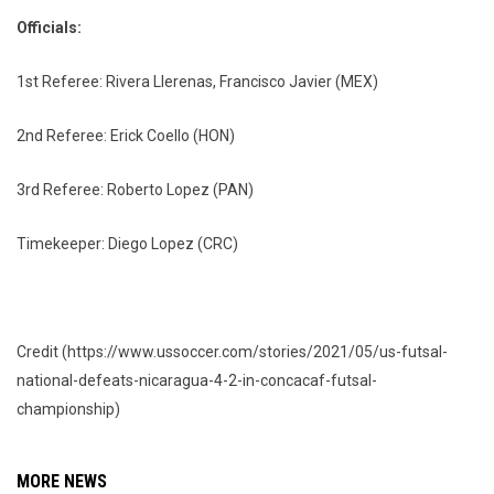
Officials:
1st Referee: Rivera Llerenas, Francisco Javier (MEX)
2nd Referee: Erick Coello (HON)
3rd Referee: Roberto Lopez (PAN)
Timekeeper: Diego Lopez (CRC)
Credit (https://www.ussoccer.com/stories/2021/05/us-futsal-
national-defeats-nicaragua-4-2-in-concacaf-futsal-
championship)
MORE NEWS