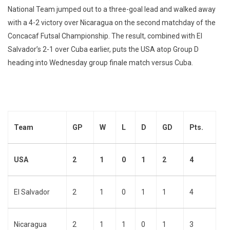
National Team jumped out to a three-goal lead and walked away
with a 4-2 victory over Nicaragua on the second matchday of the
Concacaf Futsal Championship. The result, combined with El
Salvador’s 2-1 over Cuba earlier, puts the USA atop Group D
heading into Wednesday group finale match versus Cuba.
Team
GP
W
L
D
GD
Pts.
USA
2
1
0
1
2
4
El Salvador
2
1
0
1
1
4
Nicaragua
2
1
1
0
1
3