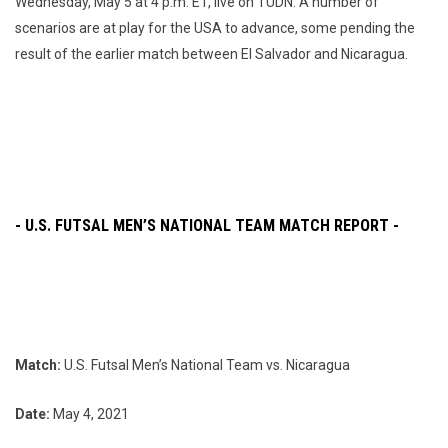
Wednesday, May 5 at 4 p.m. ET, live on TUDN. A number of
scenarios are at play for the USA to advance, some pending the
result of the earlier match between El Salvador and Nicaragua.
- U.S. FUTSAL MEN’S NATIONAL TEAM MATCH REPORT -
Match:
U.S. Futsal Men’s National Team vs. Nicaragua
Date:
May 4, 2021