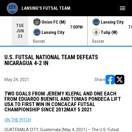
menu
LANSING'S FUTSAL TEAM
Union FC (M)
Lansing City
TUE
00PM
7:00PM
7
JUN
Lansing City
Tulip (W)
23
Soccer
Soccer
U.S. FUTSAL NATIONAL TEAM DEFEATS
NICARAGUA 4-2 IN
May 24, 2021
Share
opens in ne
opens i
TWO GOALS FROM JEREMY KLEPAL AND ONE EACH
FROM EDUARDO BUENFIL AND TOMAS PONDECA LIFT
USA TO FIRST WIN IN CONCACAF FUTSAL
CHAMPIONSHIP SINCE 2012
MAY 5 2021
ON THE PITCH
GUATEMALA CITY, Guatemala (May 4, 2021) – The U.S. Futsal