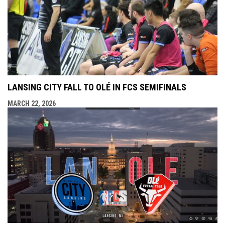
LANSING CITY FALL TO OLÉ IN FCS SEMIFINALS
MARCH 22, 2026