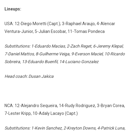
Lineups:
USA: 12-Diego Moretti (Capt.); 3-Raphael Araujo, 4-Alencar
Ventura-Junior, 5-Julian Escobar, 11-Tomas Pondeca
Substitutions: 1-Eduardo Macias, 2-Zach Reget, 6-Jeremy Klepal,
7-Daniel Mattos, 8-Guilherme Veiga, 9-Everson Maciel, 10-Ricardo
Sobreira, 13-Eduardo Buenfil, 14-Luciano Gonzalez
Head coach: Dusan Jakica
NCA: 12-Alejandro Sequeira, 14-Rudy Rodriguez, 3-Bryan Corea,
7-Lester Kripp, 10-Adaly Lacayo (Capt.)
Substitutions: 1-Kevin Sanchez, 2-Kreyton Downs, 4-Patrick Luna,