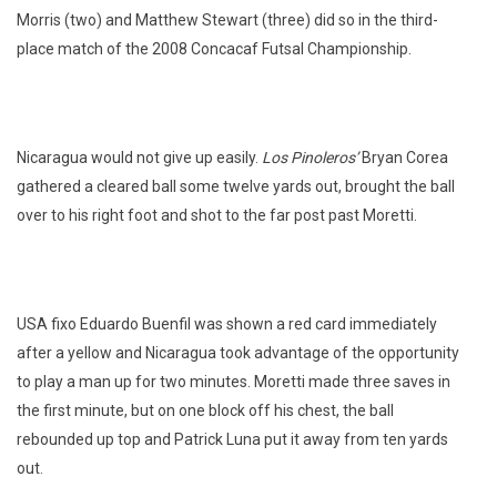
Morris (two) and Matthew Stewart (three) did so in the third-
place match of the 2008 Concacaf Futsal Championship.
Nicaragua would not give up easily.
Los Pinoleros’
Bryan Corea
gathered a cleared ball some twelve yards out, brought the ball
over to his right foot and shot to the far post past Moretti.
USA fixo Eduardo Buenfil was shown a red card immediately
after a yellow and Nicaragua took advantage of the opportunity
to play a man up for two minutes. Moretti made three saves in
the first minute, but on one block off his chest, the ball
rebounded up top and Patrick Luna put it away from ten yards
out.