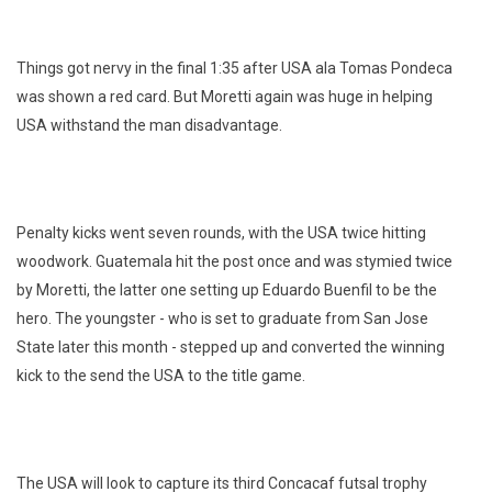
Things got nervy in the final 1:35 after USA ala Tomas Pondeca
was shown a red card. But Moretti again was huge in helping
USA withstand the man disadvantage.
Penalty kicks went seven rounds, with the USA twice hitting
woodwork. Guatemala hit the post once and was stymied twice
by Moretti, the latter one setting up Eduardo Buenfil to be the
hero. The youngster - who is set to graduate from San Jose
State later this month - stepped up and converted the winning
kick to the send the USA to the title game.
The USA will look to capture its third Concacaf futsal trophy