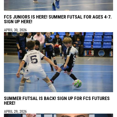
FCS JUNIORS IS HERE! SUMMER FUTSAL FOR AGES 4-7.
SIGN UP HERE!
APRIL 30, 2026
SUMMER FUTSAL IS BACK! SIGN UP FOR FCS FUTURES
HERE!
APRIL 29, 2026