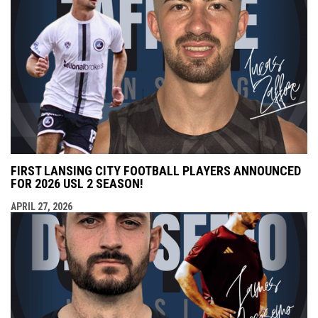
FIRST LANSING CITY FOOTBALL PLAYERS ANNOUNCED
FOR 2026 USL 2 SEASON!
APRIL 27, 2026