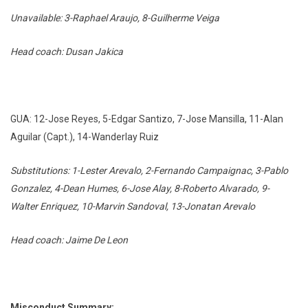
Unavailable: 3-Raphael Araujo, 8-Guilherme Veiga
Head coach: Dusan Jakica
GUA: 12-Jose Reyes, 5-Edgar Santizo, 7-Jose Mansilla, 11-Alan
Aguilar (Capt.), 14-Wanderlay Ruiz
Substitutions: 1-Lester Arevalo, 2-Fernando Campaignac, 3-Pablo
Gonzalez, 4-Dean Humes, 6-Jose Alay, 8-Roberto Alvarado, 9-
Walter Enriquez, 10-Marvin Sandoval, 13-Jonatan Arevalo
Head coach: Jaime De Leon
Misconduct Summary: