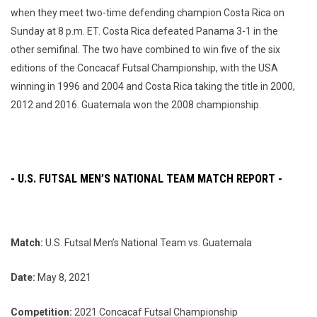
when they meet two-time defending champion Costa Rica on
Sunday at 8 p.m. ET. Costa Rica defeated Panama 3-1 in the
other semifinal. The two have combined to win five of the six
editions of the Concacaf Futsal Championship, with the USA
winning in 1996 and 2004 and Costa Rica taking the title in 2000,
2012 and 2016. Guatemala won the 2008 championship.
- U.S. FUTSAL MEN’S NATIONAL TEAM MATCH REPORT -
Match:
U.S. Futsal Men’s National Team vs. Guatemala
Date:
May 8, 2021
Competition:
2021 Concacaf Futsal Championship