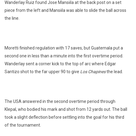
Wanderlay Ruiz found Jose Mansiila at the back post on a set
piece from the left and Mansiila was able to slide the ball across
the line.
Moretti finished regulation with 17 saves, but Guatemala put a
second one in less than a minute into the first overtime period.
Wanderlay sent a corner kick to the top of arc where Edgar
Santizo shot to the far upper 90 to give
Los Chapines
the lead.
The USA answered in the second overtime period through
Klepal, who bodied his mark and shot from 12 yards out. The ball
took a slight deflection before settling into the goal for his third
of the tournament.