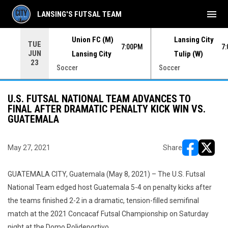
menu
LANSING'S FUTSAL TEAM
Union FC (M)
Lansing City
TUE
00PM
7:00PM
7
JUN
Lansing City
Tulip (W)
23
Soccer
Soccer
U.S. FUTSAL NATIONAL TEAM ADVANCES TO
FINAL AFTER DRAMATIC PENALTY KICK WIN VS.
GUATEMALA
May 27, 2021
Share
opens in ne
opens i
GUATEMALA CITY, Guatemala (May 8, 2021) – The U.S. Futsal
National Team edged host Guatemala 5-4 on penalty kicks after
the teams finished 2-2 in a dramatic, tension-filled semifinal
match at the 2021 Concacaf Futsal Championship on Saturday
night at the Domo Polideportivo.