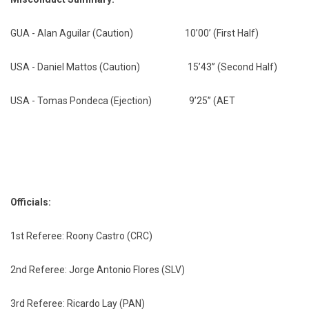
GUA - Alan Aguilar (Caution) 10’00’ (First Half)
USA - Daniel Mattos (Caution) 15’43” (Second Half)
USA - Tomas Pondeca (Ejection) 9’25” (AET
Officials:
1st Referee: Roony Castro (CRC)
2nd Referee: Jorge Antonio Flores (SLV)
3rd Referee: Ricardo Lay (PAN)