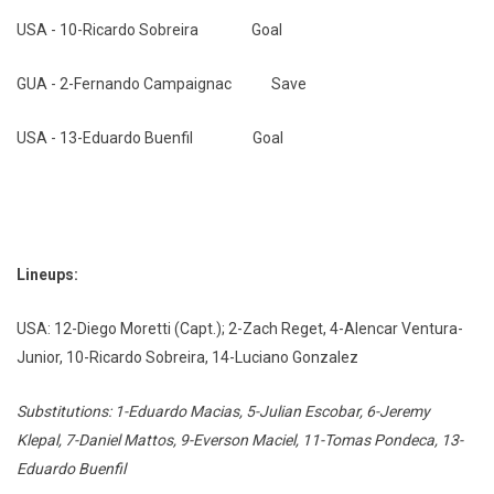
USA - 10-Ricardo Sobreira Goal
GUA - 2-Fernando Campaignac Save
USA - 13-Eduardo Buenfil Goal
Lineups:
USA: 12-Diego Moretti (Capt.); 2-Zach Reget, 4-Alencar Ventura-
Junior, 10-Ricardo Sobreira, 14-Luciano Gonzalez
Substitutions: 1-Eduardo Macias, 5-Julian Escobar, 6-Jeremy
Klepal, 7-Daniel Mattos, 9-Everson Maciel, 11-Tomas Pondeca, 13-
Eduardo Buenfil