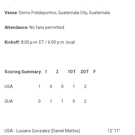
Venue:
Domo Polideportivo; Guatemala City, Guatemala
Attendance:
No fans permitted
Kickoff:
8:00 p.m. ET / 6:00 p.m. local
Scoring Summary: 1 2 1OT 2OT F
USA 1 0 0 1 2
GUA 0 1 1 0 2
USA - Luciano Gonzalez (Daniel Mattos) 12’ 11”