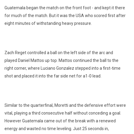
Guatemala began the match on the front foot - and kept it there
for much of the match. But it was the USA who scored first after
eight minutes of withstanding heavy pressure.
Zach Reget controlled a ball on the left side of the arc and
played Daniel Mattos up top. Mattos continued the ball to the
right corner, where Luciano Gonzalez stepped into a first-time
shot and placed it into the far side net for a1-0 lead.
Similar to the quarterfinal, Moretti and the defensive effort were
vital, playing a third consecutive half without conceding a goal.
However Guatemala came out of the break with a renewed
energy and wasted no time leveling. Just 25 seconds in,