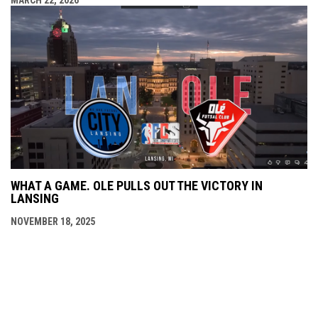
MARCH 22, 2026
WHAT A GAME. OLE PULLS OUT THE VICTORY IN
LANSING
NOVEMBER 18, 2025