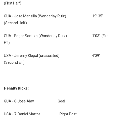
(First Half)
GUA - Jose Mansilla (Wanderlay Ruiz) 19’ 35”
(Second Half)
GUA - Edgar Santizo (Wanderlay Ruiz) 1’03” (First
ET)
USA - Jeremy Klepal (unassisted) 4’09”
(Second ET)
Penalty Kicks:
GUA - 6-Jose Alay Goal
USA - 7-Daniel Mattos Right Post