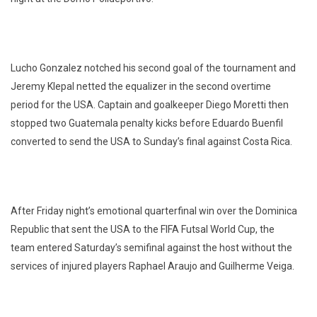
Lucho Gonzalez notched his second goal of the tournament and
Jeremy Klepal netted the equalizer in the second overtime
period for the USA. Captain and goalkeeper Diego Moretti then
stopped two Guatemala penalty kicks before Eduardo Buenfil
converted to send the USA to Sunday’s final against Costa Rica.
After Friday night’s emotional quarterfinal win over the Dominica
Republic that sent the USA to the FIFA Futsal World Cup, the
team entered Saturday’s semifinal against the host without the
services of injured players Raphael Araujo and Guilherme Veiga.