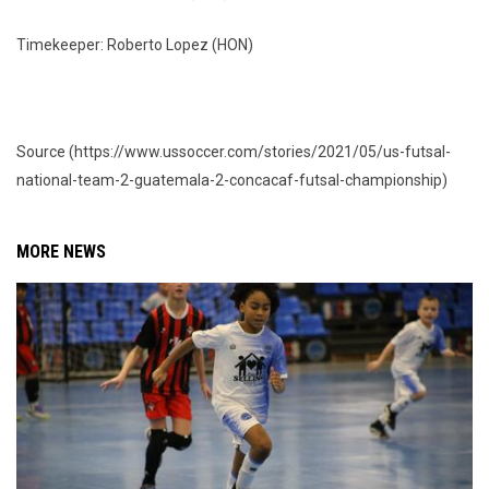
Timekeeper: Roberto Lopez (HON)
Source (https://www.ussoccer.com/stories/2021/05/us-futsal-
national-team-2-guatemala-2-concacaf-futsal-championship)
MORE NEWS