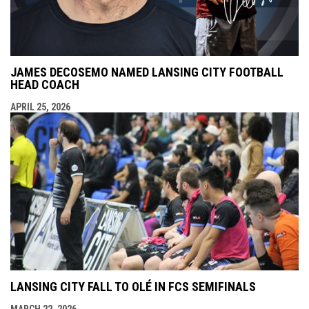
JAMES DECOSEMO NAMED LANSING CITY FOOTBALL
HEAD COACH
APRIL 25, 2026
LANSING CITY FALL TO OLÉ IN FCS SEMIFINALS