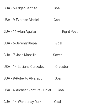
GUA - 5-Edgar Santizo Goal
USA - 9-Everson Maciel Goal
GUA - 11-Alan Aguilar Right Post
USA - 6-Jeremy Klepal Goal
GUA - 7-Jose Mansilla Saved
USA - 14-Luciano Gonzalez Crossbar
GUA - 8-Roberto Alvarado Goal
USA - 4-Alencar Ventura-Junior Goal
GUA - 14-Wanderlay Ruiz Goal