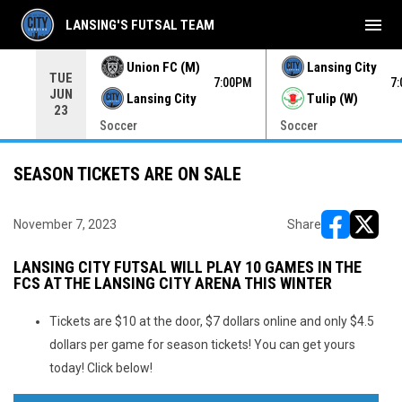
menu
LANSING'S FUTSAL TEAM
Union FC (M)
Lansing City
TUE
00PM
7:00PM
7
JUN
Lansing City
Tulip (W)
23
Soccer
Soccer
SEASON TICKETS ARE ON SALE
November 7, 2023
Share
opens in ne
opens i
LANSING CITY FUTSAL WILL PLAY 10 GAMES IN THE
FCS AT THE LANSING CITY ARENA THIS WINTER
Tickets are $10 at the door, $7 dollars online and only $4.5
dollars per game for season tickets! You can get yours
today! Click below!