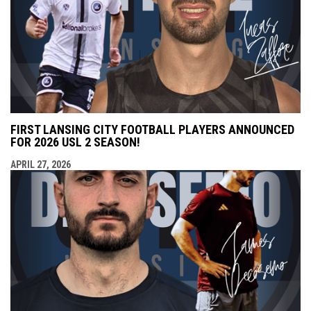
FIRST LANSING CITY FOOTBALL PLAYERS ANNOUNCED
FOR 2026 USL 2 SEASON!
APRIL 27, 2026