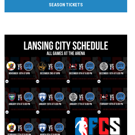
SEASON TICKETS