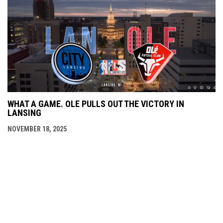
WHAT A GAME. OLE PULLS OUT THE VICTORY IN
LANSING
NOVEMBER 18, 2025