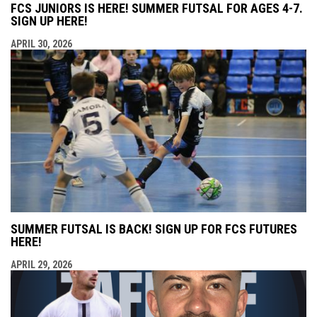
FCS JUNIORS IS HERE! SUMMER FUTSAL FOR AGES 4-7.
SIGN UP HERE!
APRIL 30, 2026
SUMMER FUTSAL IS BACK! SIGN UP FOR FCS FUTURES
HERE!
APRIL 29, 2026