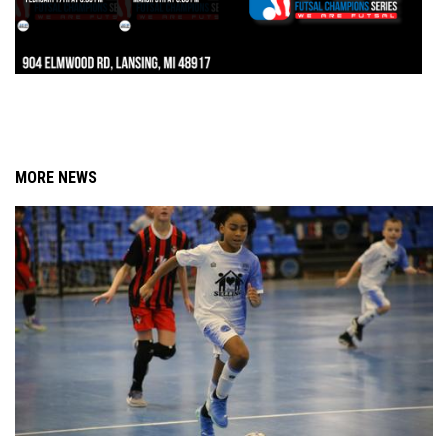
MORE NEWS