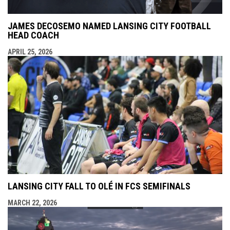
JAMES DECOSEMO NAMED LANSING CITY FOOTBALL
HEAD COACH
APRIL 25, 2026
LANSING CITY FALL TO OLÉ IN FCS SEMIFINALS
MARCH 22, 2026