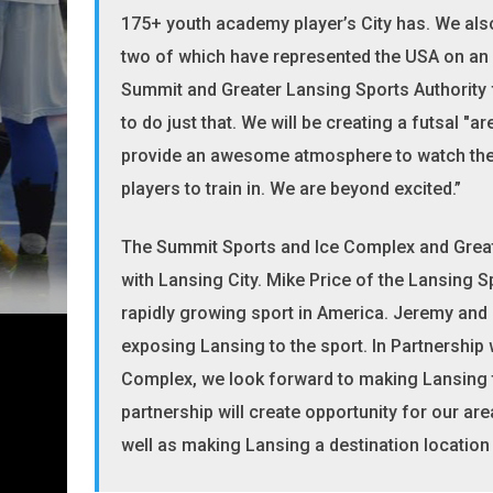
175+ youth academy player’s City has. We also
two of which have represented the USA on an in
Summit and Greater Lansing Sports Authority 
to do just that. We will be creating a futsal "a
provide an awesome atmosphere to watch the
players to train in. We are beyond excited.”
The Summit Sports and Ice Complex and Greater
with Lansing City. Mike Price of the Lansing S
rapidly growing sport in America. Jeremy and 
exposing Lansing to the sport. In Partnershi
Complex, we look forward to making Lansing th
partnership will create opportunity for our area
well as making Lansing a destination locatio