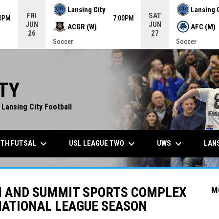
Lansing City
Lansing 
FRI
SAT
00PM
7:00PM
JUN
JUN
ACGR (W)
AFC (M)
26
27
Soccer
Soccer
TY
 Lansing City Football
keyboard_arrow_down
keyboard_arrow_down
keyboard_arrow_down
TH FUTSAL
USL LEAGUE TWO
UWS
LANS
N AND SUMMIT SPORTS COMPLEX
M
NATIONAL LEAGUE SEASON