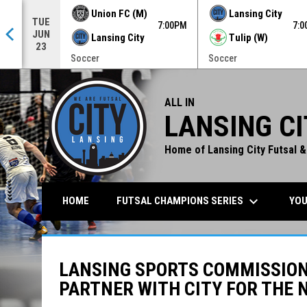
Union FC (M)
Lansing City
TUE
0PM
7:00PM
7:
JUN
Lansing City
Tulip (W)
23
Soccer
Soccer
ALL IN
LANSING CI
Home of Lansing City Futsal &
keyboard_arrow_down
FUTSAL CHAMPIONS SERIES
YOU
HOME
LANSING SPORTS COMMISSIO
PARTNER WITH CITY FOR THE 