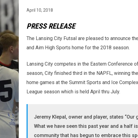
April 10, 2018
PRESS RELEASE
The Lansing City Futsal are pleased to announce th
and Aim High Sports home for the 2018 season.
Lansing City competes in the Eastern Conference of
season, City finished third in the NAPFL, winning the
home games at the Summit Sports and Ice Complex 
League season which is held April thru July.
Jeremy Klepal, owner and player, states “Our g
What we have seen this past year and a half 
community that has begun to embrace this spo