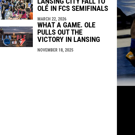
LANSING CITY FALL TO
OLÉ IN FCS SEMIFINALS
MARCH 22, 2026
WHAT A GAME. OLE
PULLS OUT THE
VICTORY IN LANSING
NOVEMBER 18, 2025