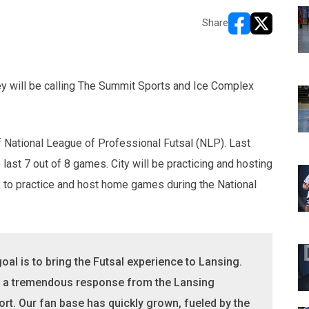
Share
opens in new w
opens in n
ey will be calling The Summit Sports and Ice Complex
 National League of Professional Futsal (NLP). Last
 last 7 out of 8 games. City will be practicing and hosting
to practice and host home games during the National
oal is to bring the Futsal experience to Lansing.
is a tremendous response from the Lansing
rt. Our fan base has quickly grown, fueled by the