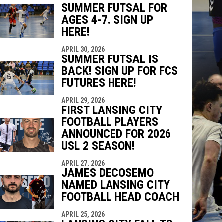
SUMMER FUTSAL FOR
AGES 4-7. SIGN UP
indow
ew window
HERE!
APRIL 30, 2026
SUMMER FUTSAL IS
BACK! SIGN UP FOR FCS
FUTURES HERE!
APRIL 29, 2026
FIRST LANSING CITY
FOOTBALL PLAYERS
ANNOUNCED FOR 2026
USL 2 SEASON!
APRIL 27, 2026
JAMES DECOSEMO
NAMED LANSING CITY
FOOTBALL HEAD COACH
APRIL 25, 2026