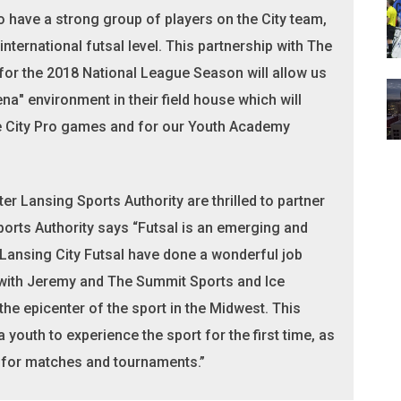
 have a strong group of players on the City team,
ternational futsal level. This partnership with The
for the 2018 National League Season will allow us
rena" environment in their field house which will
 City Pro games and for our Youth Academy
 Lansing Sports Authority are thrilled to partner
ports Authority says “Futsal is an emerging and
Lansing City Futsal have done a wonderful job
p with Jeremy and The Summit Sports and Ice
e epicenter of the sport in the Midwest. This
 youth to experience the sport for the first time, as
n for matches and tournaments.”