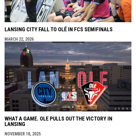
LANSING CITY FALL TO OLÉ IN FCS SEMIFINALS
MARCH 22, 2026
WHAT A GAME. OLE PULLS OUT THE VICTORY IN
LANSING
NOVEMBER 18, 2025