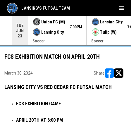
menu
LANSING'S FUTSAL TEAM
Union FC (M)
Lansing City
TUE
00PM
7:00PM
7
JUN
Lansing City
Tulip (W)
23
Soccer
Soccer
FCS EXHIBITION MATCH ON APRIL 20TH
March 30, 2024
Share
opens in ne
opens i
LANSING CITY VS RED CEDAR FC FUTSAL MATCH
FCS EXHIBITION GAME
APRIL 20TH AT 6:00 PM