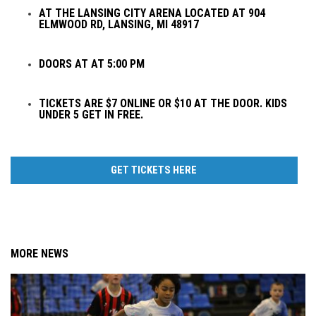
AT THE LANSING CITY ARENA LOCATED AT 904
ELMWOOD RD, LANSING, MI 48917
DOORS AT AT 5:00 PM
TICKETS ARE $7 ONLINE OR $10 AT THE DOOR. KIDS
UNDER 5 GET IN FREE.
GET TICKETS HERE
MORE NEWS