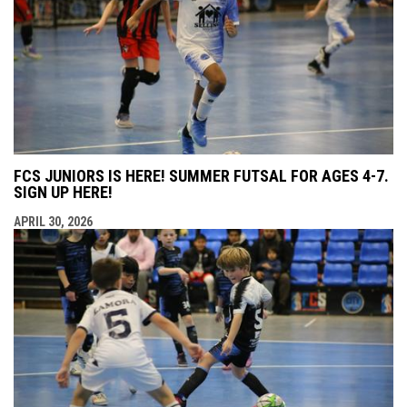
FCS JUNIORS IS HERE! SUMMER FUTSAL FOR AGES 4-7.
SIGN UP HERE!
APRIL 30, 2026