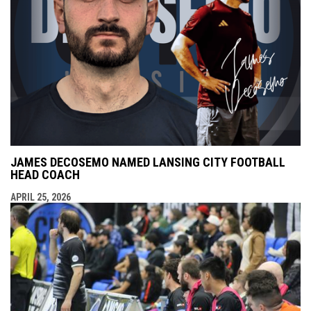
JAMES DECOSEMO NAMED LANSING CITY FOOTBALL
HEAD COACH
APRIL 25, 2026