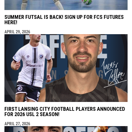
SUMMER FUTSAL IS BACK! SIGN UP FOR FCS FUTURES
HERE!
APRIL 29, 2026
FIRST LANSING CITY FOOTBALL PLAYERS ANNOUNCED
FOR 2026 USL 2 SEASON!
APRIL 27, 2026