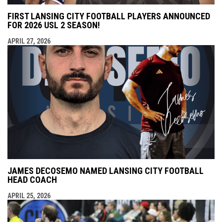
FIRST LANSING CITY FOOTBALL PLAYERS ANNOUNCED
FOR 2026 USL 2 SEASON!
APRIL 27, 2026
JAMES DECOSEMO NAMED LANSING CITY FOOTBALL
HEAD COACH
APRIL 25, 2026