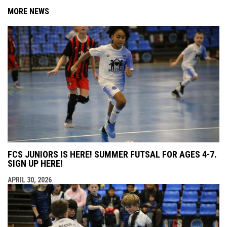
MORE NEWS
FCS JUNIORS IS HERE! SUMMER FUTSAL FOR AGES 4-7.
SIGN UP HERE!
APRIL 30, 2026