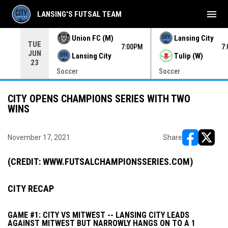
menu
LANSING'S FUTSAL TEAM
Union FC (M)
Lansing City
TUE
00PM
7:00PM
7
JUN
Lansing City
Tulip (W)
23
Soccer
Soccer
CITY OPENS CHAMPIONS SERIES WITH TWO
WINS
November 17, 2021
Share
opens in ne
opens i
(CREDIT: WWW.FUTSALCHAMPIONSSERIES.COM)
CITY RECAP
GAME #1: CITY VS MITWEST -- LANSING CITY LEADS
AGAINST MITWEST BUT NARROWLY HANGS ON TO A 1