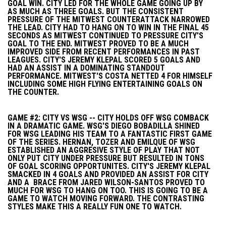
GOAL WIN. CITY LED FOR THE WHOLE GAME GOING UP BY
AS MUCH AS THREE GOALS. BUT THE CONSISTENT
PRESSURE OF THE MITWEST COUNTERATTACK NARROWED
THE LEAD. CITY HAD TO HANG ON TO WIN IN THE FINAL 45
SECONDS AS MITWEST CONTINUED TO PRESSURE CITY'S
GOAL TO THE END. MITWEST PROVED TO BE A MUCH
IMPROVED SIDE FROM RECENT PERFORMANCES IN PAST
LEAGUES. CITY'S JEREMY KLEPAL SCORED 5 GOALS AND
HAD AN ASSIST IN A DOMINATING STANDOUT
PERFORMANCE. MITWEST'S COSTA NETTED 4 FOR HIMSELF
INCLUDING SOME HIGH FLYING ENTERTAINING GOALS ON
THE COUNTER.
GAME #2: CITY VS WSG -- CITY HOLDS OFF WSG COMBACK
IN A DRAMATIC GAME. WSG'S DIEGO BOBADILLA SHINED
FOR WSG LEADING HIS TEAM TO A FANTASTIC FIRST GAME
OF THE SERIES. HERNAN, TOZER AND EMILQUE OF WSG
ESTABLISHED AN AGGRESIVE STYLE OF PLAY THAT NOT
ONLY PUT CITY UNDER PRESSURE BUT RESULTED IN TONS
OF GOAL SCORING OPPORTUNITES. CITY'S JEREMY KLEPAL
SMACKED IN 4 GOALS AND PROVIDED AN ASSIST FOR CITY
AND A BRACE FROM JARED WILSON-SANTOS PROVED TO
MUCH FOR WSG TO HANG ON TOO. THIS IS GOING TO BE A
GAME TO WATCH MOVING FORWARD. THE CONTRASTING
STYLES MAKE THIS A REALLY FUN ONE TO WATCH.