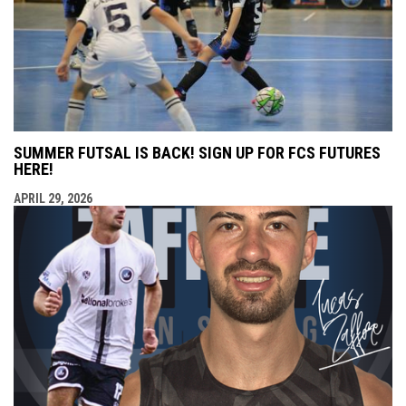
SUMMER FUTSAL IS BACK! SIGN UP FOR FCS FUTURES
HERE!
APRIL 29, 2026