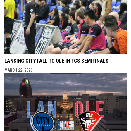
LANSING CITY FALL TO OLÉ IN FCS SEMIFINALS
MARCH 22, 2026