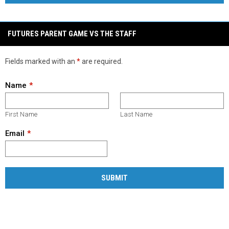
FUTURES PARENT GAME VS THE STAFF
Fields marked with an
*
are required.
Name
First Name
Last Name
Email
SUBMIT