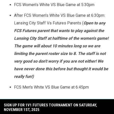
FCS Women's White VS Blue Game at 5:30pm
After FCS Women's White VS Blue Game at 6:30pm:
Lansing City Staff Vs Futures Parents (
Open to any
FCS Futures parent that wants to play against the
Lansing City Staff at halftime of the women's game!
The game will about 10 minutes long so we are
limiting the parent roster size to 8. The staff is not
very good so don't worry if you are not either! We
have never done this before but thought it would be
really fun!)
FCS Men's White VS Blue Game at 6:45pm
SIGN UP FOR 1V1 FUTURES TOURNAMENT ON SATURDAY,
NOVEMBER 1ST, 2025