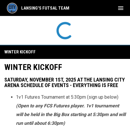
menu
LANSING'S FUTSAL TEAM
Winter Kickoff
WINTER KICKOFF
WINTER KICKOFF
SATURDAY, NOVEMBER 1ST, 2025 AT THE LANSING CITY
ARENA
SCHEDULE OF EVENTS - EVERYTHING IS FREE
1v1 Futures Tournament at 5:30pm (sign up below)
(Open to any FCS Futures player. 1v1 tournament
will be held in the Big Box starting at 5:30pm and will
run until about 6:30pm)