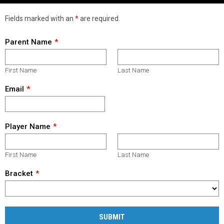
Fields marked with an
*
are required.
Parent Name
First Name
Last Name
Email
Player Name
First Name
Last Name
Bracket
SUBMIT