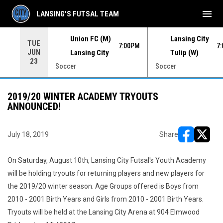
menu
LANSING'S FUTSAL TEAM
Union FC (M)
Lansing City
TUE
00PM
7:00PM
7
JUN
Lansing City
Tulip (W)
23
Soccer
Soccer
2019/20 WINTER ACADEMY TRYOUTS
ANNOUNCED!
July 18, 2019
Share
opens in ne
opens i
On Saturday, August 10th, Lansing City Futsal's Youth Academy
will be holding tryouts for returning players and new players for
the 2019/20 winter season. Age Groups offered is Boys from
2010 - 2001 Birth Years and Girls from 2010 - 2001 Birth Years.
Tryouts will be held at the Lansing City Arena at 904 Elmwood