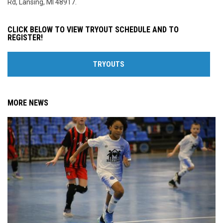
Rd, Lansing, MI 48917.
CLICK BELOW TO VIEW TRYOUT SCHEDULE AND TO
REGISTER!
TRYOUTS
MORE NEWS