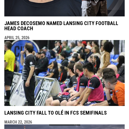
JAMES DECOSEMO NAMED LANSING CITY FOOTBALL
HEAD COACH
APRIL 25, 2026
LANSING CITY FALL TO OLÉ IN FCS SEMIFINALS
MARCH 22, 2026