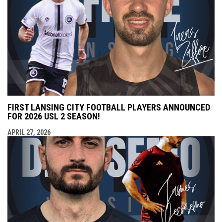
FIRST LANSING CITY FOOTBALL PLAYERS ANNOUNCED
FOR 2026 USL 2 SEASON!
APRIL 27, 2026