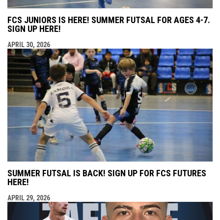
FCS JUNIORS IS HERE! SUMMER FUTSAL FOR AGES 4-7.
SIGN UP HERE!
APRIL 30, 2026
SUMMER FUTSAL IS BACK! SIGN UP FOR FCS FUTURES
HERE!
APRIL 29, 2026