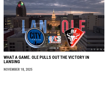
WHAT A GAME. OLE PULLS OUT THE VICTORY IN
LANSING
NOVEMBER 18, 2025