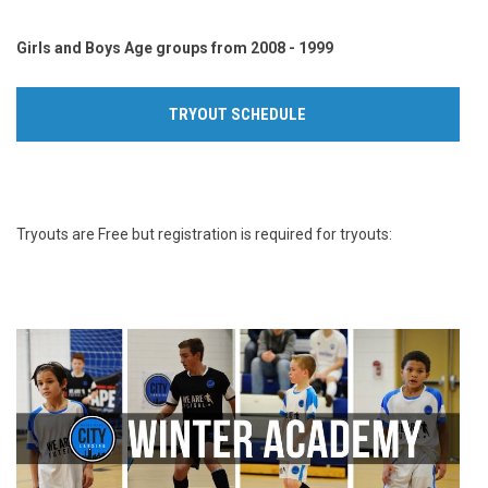
Girls and Boys Age groups from 2008 - 1999
TRYOUT SCHEDULE
Tryouts are Free but registration is required for tryouts: