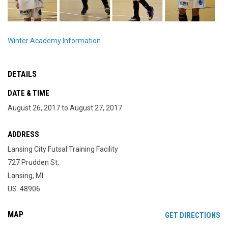
Winter Academy Information
DETAILS
DATE & TIME
August 26, 2017 to August 27, 2017
ADDRESS
Lansing City Futsal Training Facility
727 Prudden St,
Lansing, MI
US 48906
MAP
OP
GET DIRECTIONS