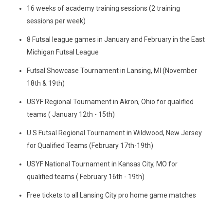
16 weeks of academy training sessions (2 training
sessions per week)
8 Futsal league games in January and February in the East
Michigan Futsal League
Futsal Showcase Tournament in Lansing, MI (November
18th & 19th)
USYF Regional Tournament in Akron, Ohio for qualified
teams ( January 12th - 15th)
U.S Futsal Regional Tournament in Wildwood, New Jersey
for Qualified Teams (February 17th-19th)
USYF National Tournament in Kansas City, MO for
qualified teams ( February 16th - 19th)
Free tickets to all Lansing City pro home game matches