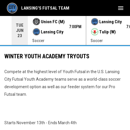
menu
LANSING'S FUTSAL TEAM
Union FC (M)
Lansing City
TUE
00PM
7:00PM
7
JUN
Lansing City
Tulip (W)
23
Soccer
Soccer
WINTER YOUTH ACADEMY TRYOUTS
Compete at the highest level of Youth Futsal in the U.S. Lansing
City Futsal Youth Academy teams serve as a world-class soccer
development option as well as our feeder system for our Pro
Futsal team.
Starts November 13th - Ends March 4th