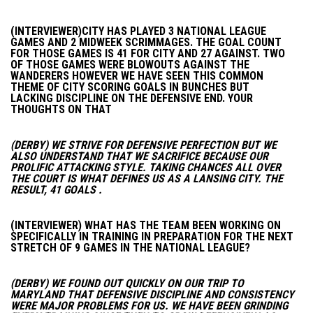
(INTERVIEWER)CITY HAS PLAYED 3 NATIONAL LEAGUE
GAMES AND 2 MIDWEEK SCRIMMAGES. THE GOAL COUNT
FOR THOSE GAMES IS 41 FOR CITY AND 27 AGAINST. TWO
OF THOSE GAMES WERE BLOWOUTS AGAINST THE
WANDERERS HOWEVER WE HAVE SEEN THIS COMMON
THEME OF CITY SCORING GOALS IN BUNCHES BUT
LACKING DISCIPLINE ON THE DEFENSIVE END. YOUR
THOUGHTS ON THAT
(DERBY) WE STRIVE FOR DEFENSIVE PERFECTION BUT WE
ALSO UNDERSTAND THAT WE SACRIFICE BECAUSE OUR
PROLIFIC ATTACKING STYLE. TAKING CHANCES ALL OVER
THE COURT IS WHAT DEFINES US AS A LANSING CITY. THE
RESULT, 41 GOALS .
(INTERVIEWER) WHAT HAS THE TEAM BEEN WORKING ON
SPECIFICALLY IN TRAINING IN PREPARATION FOR THE NEXT
STRETCH OF 9 GAMES IN THE NATIONAL LEAGUE?
(DERBY) WE FOUND OUT QUICKLY ON OUR TRIP TO
MARYLAND THAT DEFENSIVE DISCIPLINE AND CONSISTENCY
WERE MAJOR PROBLEMS FOR US. WE HAVE BEEN GRINDING