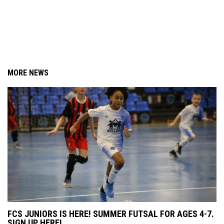
MORE NEWS
FCS JUNIORS IS HERE! SUMMER FUTSAL FOR AGES 4-7.
SIGN UP HERE!