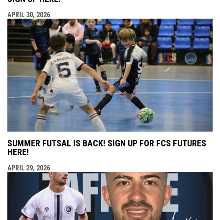
APRIL 30, 2026
SUMMER FUTSAL IS BACK! SIGN UP FOR FCS FUTURES
HERE!
APRIL 29, 2026