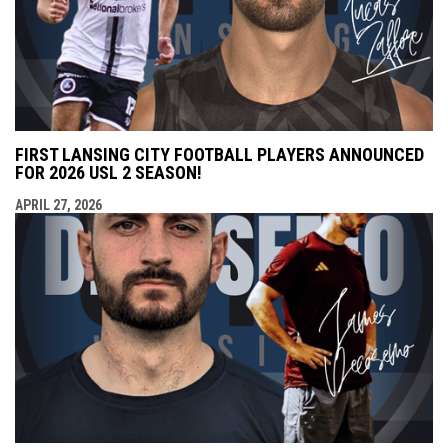
FIRST LANSING CITY FOOTBALL PLAYERS ANNOUNCED
FOR 2026 USL 2 SEASON!
APRIL 27, 2026