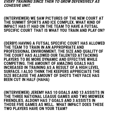
EVERY TRAINING SINCE THEN TO GROW DEFENSIVELY AS
COHESIVE UNIT.
(INTERVIEWER) WE SAW PICTURES OF THE NEW COURT AT
THE SUMMIT SPORTS AND ICE COMPLEX. WHAT KIND OF
IMPACT HAS IT HAD ON THE TEAM TO HAVE A FUTSAL
SPECIFIC COURT THAT IS WHAT YOU TRAIN AND PLAY ON?
(DERBY) HAVING A FUTSAL SPECIFIC COURT HAS ALLOWED
THE TEAM TO TRAIN IN AN APPROPRIATE AND
PROFESSIONAL ENVIRONMENT. THE SIZE AND QUALITY OF
THE COURT HAS ALLOWED OUR TALENTED ATTACKING
PLAYERS TO BE MORE DYNAMIC AND EFFECTIVE WHILE
COMPETING. THE AMOUNT OF AMAZING GOALS HAS
INCREASED IN TRAINING AS A RESULT OF A HIGH LEVEL
SURFACE. I ALSO THINK THE KEEPERS APPRECIATE THE
SIZE BECAUSE THE AMOUNT OF SHOTS THEY FACE HAS
BEEN CUT IN HALF (HAHA)
(INTERVIEWER) JEREMY HAS 10 GOALS AND 13 ASSISTS IN
THE THREE NATIONAL LEAGUE GAMES AND TWO MIDWEEK
FRIENDLIES. ALDONY HAS 7 GOALS AND 3 ASSISTS IN
THOSE FIVE GAMES AS WELL. WHAT IMPACT DOES THESE
TWO PLAYERS HAVE ON YOUR TEAM?