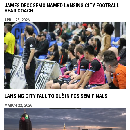
JAMES DECOSEMO NAMED LANSING CITY FOOTBALL
HEAD COACH
APRIL 25, 2026
LANSING CITY FALL TO OLÉ IN FCS SEMIFINALS
MARCH 22, 2026