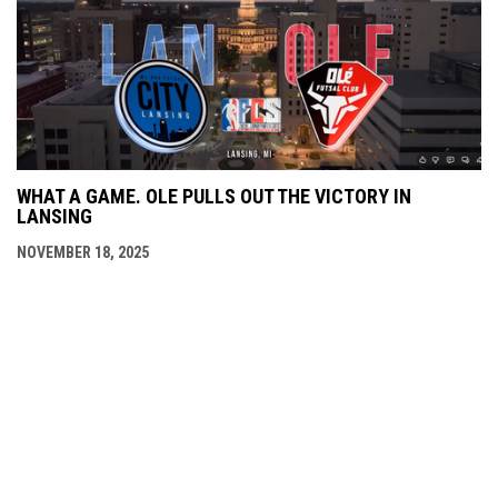
WHAT A GAME. OLE PULLS OUT THE VICTORY IN
LANSING
NOVEMBER 18, 2025