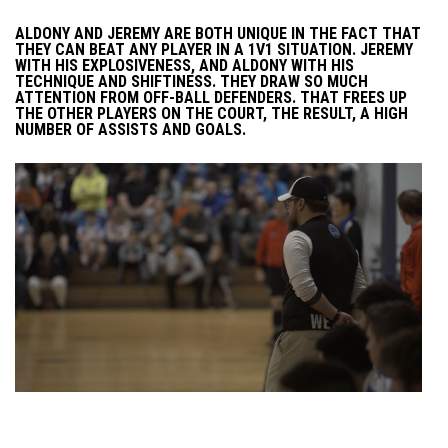
ALDONY AND JEREMY ARE BOTH UNIQUE IN THE FACT THAT
THEY CAN BEAT ANY PLAYER IN A 1V1 SITUATION. JEREMY
WITH HIS EXPLOSIVENESS, AND ALDONY WITH HIS
TECHNIQUE AND SHIFTINESS. THEY DRAW SO MUCH
ATTENTION FROM OFF-BALL DEFENDERS. THAT FREES UP
THE OTHER PLAYERS ON THE COURT, THE RESULT, A HIGH
NUMBER OF ASSISTS AND GOALS.