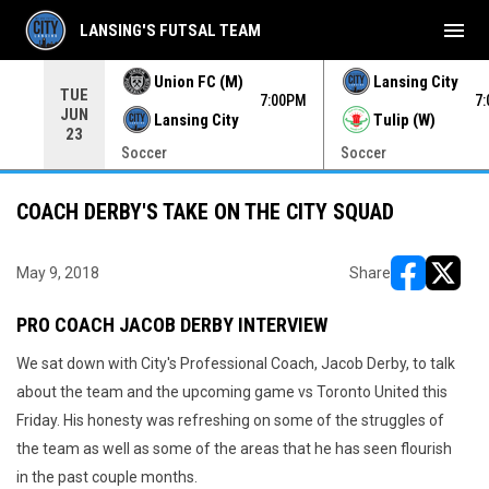
menu
LANSING'S FUTSAL TEAM
Union FC (M)
Lansing City
TUE
00PM
7:00PM
7
JUN
Lansing City
Tulip (W)
23
Soccer
Soccer
COACH DERBY'S TAKE ON THE CITY SQUAD
May 9, 2018
Share
opens in ne
opens i
PRO COACH JACOB DERBY INTERVIEW
We sat down with City's Professional Coach, Jacob Derby, to talk
about the team and the upcoming game vs Toronto United this
Friday. His honesty was refreshing on some of the struggles of
the team as well as some of the areas that he has seen flourish
in the past couple months.