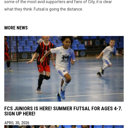
some of the most avid supporters and fans of City, it is clear
what they think. Futsal is going the distance.
MORE NEWS
FCS JUNIORS IS HERE! SUMMER FUTSAL FOR AGES 4-7.
SIGN UP HERE!
APRIL 30, 2026