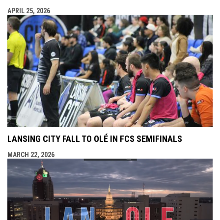
APRIL 25, 2026
LANSING CITY FALL TO OLÉ IN FCS SEMIFINALS
MARCH 22, 2026