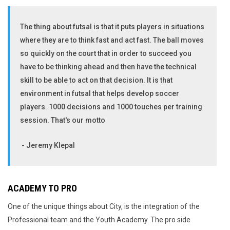
The thing about futsal is that it puts players in situations
where they are to think fast and act fast. The ball moves
so quickly on the court that in order to succeed you
have to be thinking ahead and then have the technical
skill to be able to act on that decision. It is that
environment in futsal that helps develop soccer
players. 1000 decisions and 1000 touches per training
session. That's our motto
- Jeremy Klepal
ACADEMY TO PRO
One of the unique things about City, is the integration of the
Professional team and the Youth Academy. The pro side