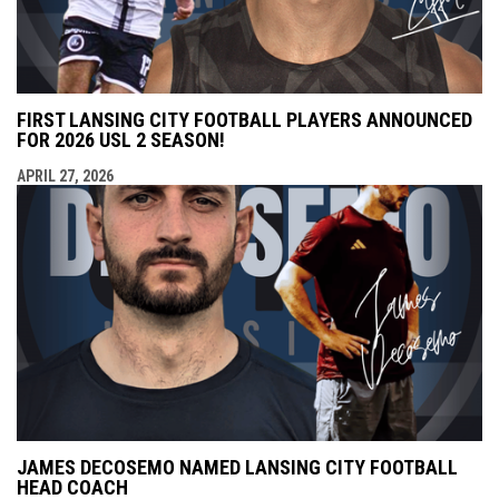
FIRST LANSING CITY FOOTBALL PLAYERS ANNOUNCED
FOR 2026 USL 2 SEASON!
APRIL 27, 2026
JAMES DECOSEMO NAMED LANSING CITY FOOTBALL
HEAD COACH