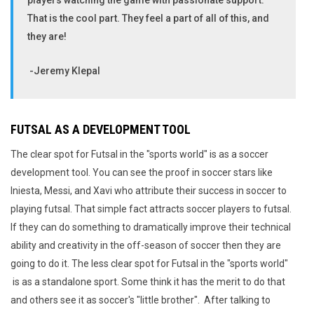
players watching the game with passionate support.
That is the cool part. They feel a part of all of this, and
they are!
-Jeremy Klepal
FUTSAL AS A DEVELOPMENT TOOL
The clear spot for Futsal in the "sports world" is as a soccer
development tool. You can see the proof in soccer stars like
Iniesta, Messi, and Xavi who attribute their success in soccer to
playing futsal. That simple fact attracts soccer players to futsal.
If they can do something to dramatically improve their technical
ability and creativity in the off-season of soccer then they are
going to do it. The less clear spot for Futsal in the "sports world"
is as a standalone sport. Some think it has the merit to do that
and others see it as soccer's "little brother". After talking to