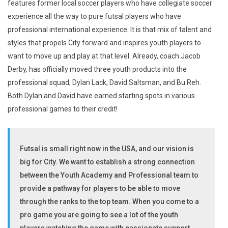
features former local soccer players who have collegiate soccer
experience all the way to pure futsal players who have
professional international experience. It is that mix of talent and
styles that propels City forward and inspires youth players to
want to move up and play at that level. Already, coach Jacob
Derby, has officially moved three youth products into the
professional squad; Dylan Lack, David Saltsman, and Bu Reh.
Both Dylan and David have earned starting spots in various
professional games to their credit!
Futsal is small right now in the USA, and our vision is
big for City. We want to establish a strong connection
between the Youth Academy and Professional team to
provide a pathway for players to be able to move
through the ranks to the top team. When you come to a
pro game you are going to see a lot of the youth