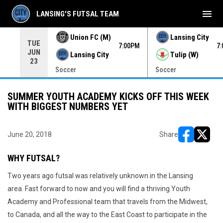
menu
LANSING'S FUTSAL TEAM
Union FC (M)
Lansing City
TUE
00PM
7:00PM
7
JUN
Lansing City
Tulip (W)
23
Soccer
Soccer
SUMMER YOUTH ACADEMY KICKS OFF THIS WEEK
WITH BIGGEST NUMBERS YET
June 20, 2018
Share
opens in ne
opens i
WHY FUTSAL?
Two years ago futsal was relatively unknown in the Lansing
area. Fast forward to now and you will find a thriving Youth
Academy and Professional team that travels from the Midwest,
to Canada, and all the way to the East Coast to participate in the