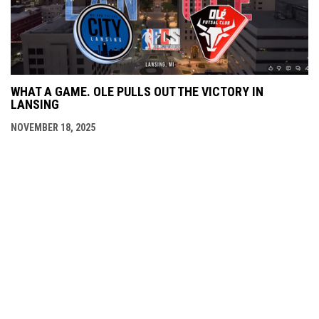
WHAT A GAME. OLE PULLS OUT THE VICTORY IN
LANSING
NOVEMBER 18, 2025
opens in new window
Lansing City Arena
Copyright © 2026 Lansing
opens in new window
Admin Login
City