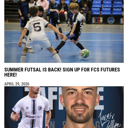
SUMMER FUTSAL IS BACK! SIGN UP FOR FCS FUTURES
HERE!
APRIL 29, 2026