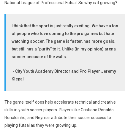
National League of Professional Futsal. So why is it growing?
I think that the sport is just really exciting. We have a ton
of people who love coming to the pro games but hate
watching soccer. The game is faster, has more goals,
but still has a "purity" to it. Unlike (in my opinion) arena
soccer because of the walls.
- City Youth Academy Director and Pro Player Jeremy
Klepal
The game itself does help accelerate technical and creative
skills in youth soccer players. Players like Cristiano Ronaldo,
Ronaldinho, and Neymar attribute their soccer success to
playing futsal as they were growing up.