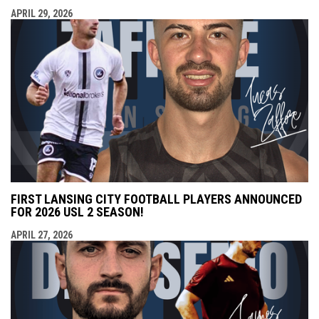
APRIL 29, 2026
FIRST LANSING CITY FOOTBALL PLAYERS ANNOUNCED
FOR 2026 USL 2 SEASON!
APRIL 27, 2026