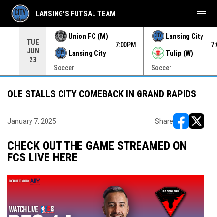
menu
LANSING'S FUTSAL TEAM
Union FC (M)
Lansing City
TUE
00PM
7:00PM
7
JUN
Lansing City
Tulip (W)
23
Soccer
Soccer
OLE STALLS CITY COMEBACK IN GRAND RAPIDS
January 7, 2025
Share
opens in ne
opens i
CHECK OUT THE GAME STREAMED ON
FCS LIVE HERE