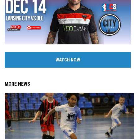
WATCH NOW
MORE NEWS