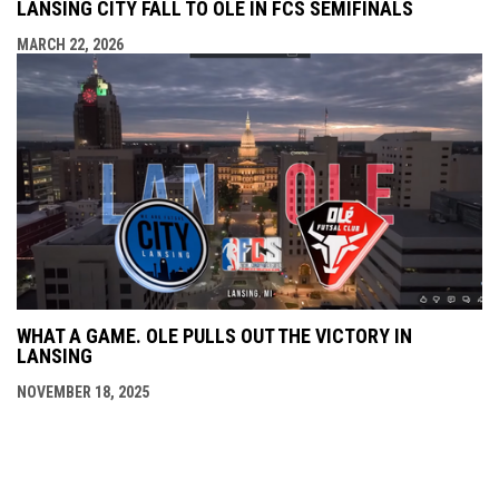
LANSING CITY FALL TO OLÉ IN FCS SEMIFINALS
MARCH 22, 2026
WHAT A GAME. OLE PULLS OUT THE VICTORY IN
LANSING
NOVEMBER 18, 2025