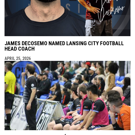
JAMES DECOSEMO NAMED LANSING CITY FOOTBALL
HEAD COACH
APRIL 25, 2026