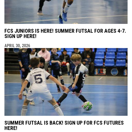
FCS JUNIORS IS HERE! SUMMER FUTSAL FOR AGES 4-7.
SIGN UP HERE!
APRIL 30, 2026
SUMMER FUTSAL IS BACK! SIGN UP FOR FCS FUTURES
HERE!