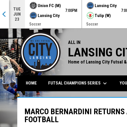
Union FC (M)
Lansing City
TUE
0PM
7:00PM
7:
JUN
Lansing City
Tulip (W)
23
Soccer
Soccer
ALL IN
LANSING CI
Home of Lansing City Futsal &
keyboard_arrow_down
FUTSAL CHAMPIONS SERIES
YOU
HOME
MARCO BERNARDINI RETURNS 
FOOTBALL