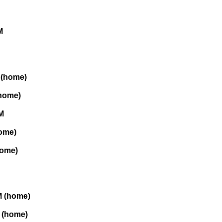
M
 (home)
(home)
M
home)
home)
M (home)
M (home)