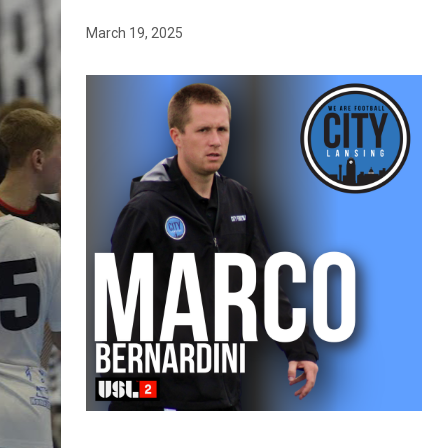
March 19, 2025