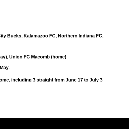
 City Bucks, Kalamazoo FC, Northern Indiana FC,
way), Union FC Macomb (home)
 May.
home, including 3 straight from June 17 to July 3