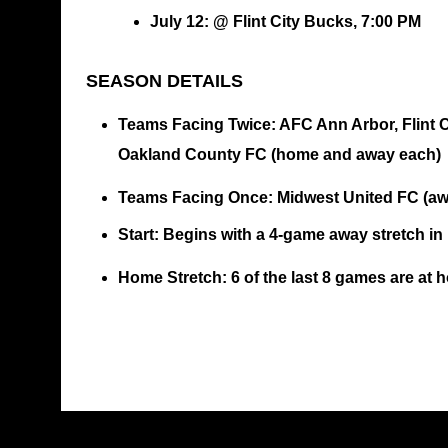
July 12: @ Flint City Bucks, 7:00 PM
SEASON DETAILS
Teams Facing Twice
: AFC Ann Arbor, Flint
Oakland County FC (home and away each)
Teams Facing Once
: Midwest United FC (a
Start
: Begins with a 4-game away stretch in
Home Stretch
: 6 of the last 8 games are at 