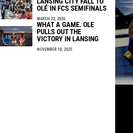
LANSING CITY FALL TO
OLÉ IN FCS SEMIFINALS
MARCH 22, 2026
WHAT A GAME. OLE
PULLS OUT THE
VICTORY IN LANSING
NOVEMBER 18, 2025