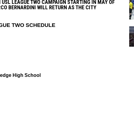
 USL LEAGUE TWO CAMPAIGN STARTING IN MAY OF
CO BERNARDINI WILL RETURN AS THE CITY
EAGUE TWO SCHEDULE
Ledge High School