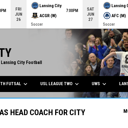
Lansing City
Lansing 
FRI
SAT
00PM
7:00PM
JUN
JUN
ACGR (W)
AFC (M)
26
27
Soccer
Soccer
TY
 Lansing City Football
keyboard_arrow_down
keyboard_arrow_down
keyboard_arrow_down
TH FUTSAL
USL LEAGUE TWO
UWS
LANS
AS HEAD COACH FOR CITY
M