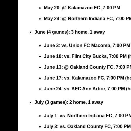
May 20: @ Kalamazoo FC, 7:00 PM
May 24: @ Northern Indiana FC, 7:00 P
June (4 games)
: 3 home, 1 away
June 3: vs. Union FC Macomb, 7:00 PM
June 10: vs. Flint City Bucks, 7:00 PM 
June 13: @ Oakland County FC, 7:00 P
June 17: vs. Kalamazoo FC, 7:00 PM (
June 24: vs. AFC Ann Arbor, 7:00 PM (
July (3 games)
: 2 home, 1 away
July 1: vs. Northern Indiana FC, 7:00 P
July 3: vs. Oakland County FC, 7:00 P