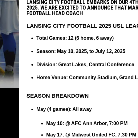
LANSING CITY FOOTBALL EMBARKS ON OUR 4TH
2025. WE ARE EXCITED TO ANNOUNCE THAT MAR
FOOTBALL HEAD COACH
LANSING CITY FOOTBALL 2025 USL L
Total Games
: 12 (6 home, 6 away)
Season
: May 10, 2025, to July 12, 2025
Division
: Great Lakes, Central Conference
Home Venue
: Community Stadium, Grand 
SEASON BREAKDOWN
May (4 games)
: All away
May 10: @ AFC Ann Arbor, 7:00 PM
May 17: @ Midwest United FC, 7:30 PM