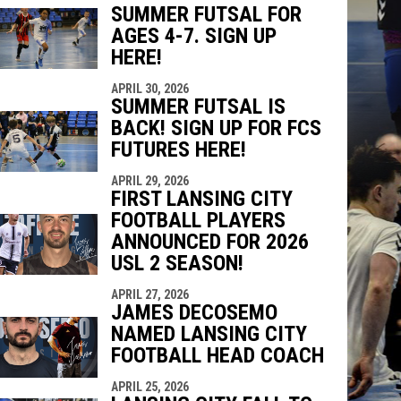
SUMMER FUTSAL FOR
AGES 4-7. SIGN UP
indow
ew window
HERE!
APRIL 30, 2026
SUMMER FUTSAL IS
BACK! SIGN UP FOR FCS
FUTURES HERE!
APRIL 29, 2026
FIRST LANSING CITY
FOOTBALL PLAYERS
ANNOUNCED FOR 2026
USL 2 SEASON!
APRIL 27, 2026
JAMES DECOSEMO
NAMED LANSING CITY
FOOTBALL HEAD COACH
APRIL 25, 2026