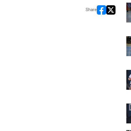
Share
opens in new w
opens in n