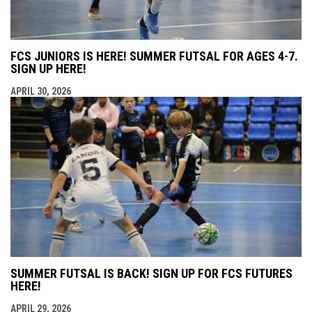
FCS JUNIORS IS HERE! SUMMER FUTSAL FOR AGES 4-7.
SIGN UP HERE!
APRIL 30, 2026
SUMMER FUTSAL IS BACK! SIGN UP FOR FCS FUTURES
HERE!
APRIL 29, 2026