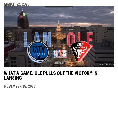
MARCH 22, 2026
WHAT A GAME. OLE PULLS OUT THE VICTORY IN
LANSING
NOVEMBER 18, 2025