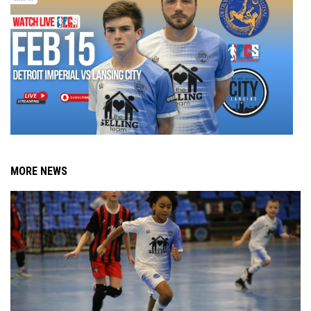
MORE NEWS