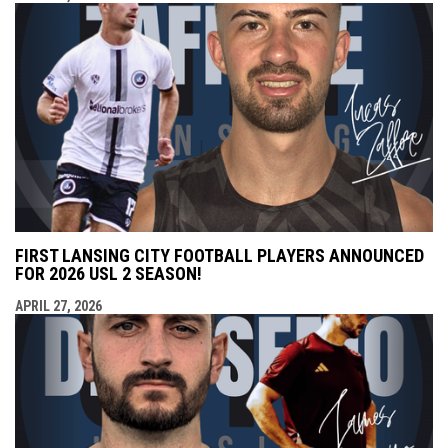
FIRST LANSING CITY FOOTBALL PLAYERS ANNOUNCED
FOR 2026 USL 2 SEASON!
APRIL 27, 2026