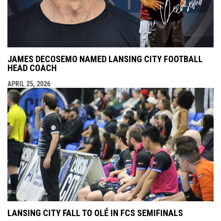
JAMES DECOSEMO NAMED LANSING CITY FOOTBALL
HEAD COACH
APRIL 25, 2026
LANSING CITY FALL TO OLÉ IN FCS SEMIFINALS