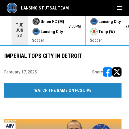
menu
LANSING'S FUTSAL TEAM
Union FC (M)
Lansing City
TUE
00PM
7:00PM
7
JUN
Lansing City
Tulip (W)
23
Soccer
Soccer
IMPERIAL TOPS CITY IN DETROIT
February 17, 2025
Share
opens in ne
opens i
WATCH THE GAME ON FCS LIVE