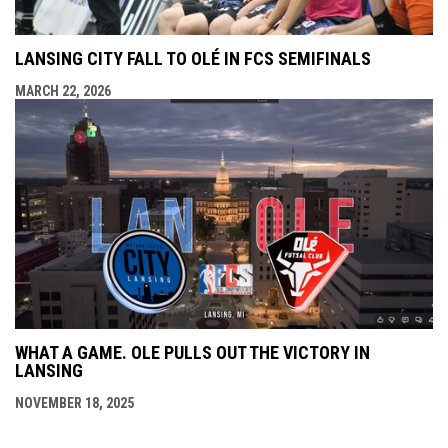
LANSING CITY FALL TO OLÉ IN FCS SEMIFINALS
MARCH 22, 2026
WHAT A GAME. OLE PULLS OUT THE VICTORY IN
LANSING
NOVEMBER 18, 2025