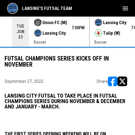
menu
LANSING'S FUTSAL TEAM
Union FC (M)
Lansing City
TUE
00PM
7:00PM
7
JUN
Lansing City
Tulip (W)
23
Soccer
Soccer
FUTSAL CHAMPIONS SERIES KICKS OFF IN
NOVEMBER
September 27, 2022
Share
opens in ne
opens i
LANSING CITY FUTSAL TO TAKE PLACE IN FUTSAL
CHAMPIONS SERIES DURING NOVEMBER & DECEMBER
AND JANUARY - MARCH.
THE FIRST SERIES OPENING WEEKEND WILL BE ON