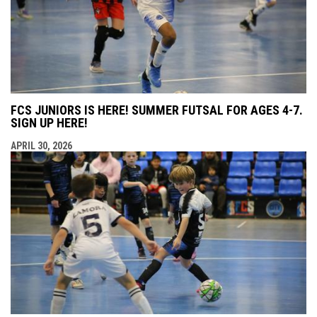
FCS JUNIORS IS HERE! SUMMER FUTSAL FOR AGES 4-7.
SIGN UP HERE!
APRIL 30, 2026