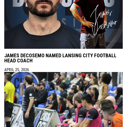
JAMES DECOSEMO NAMED LANSING CITY FOOTBALL
HEAD COACH
APRIL 25, 2026