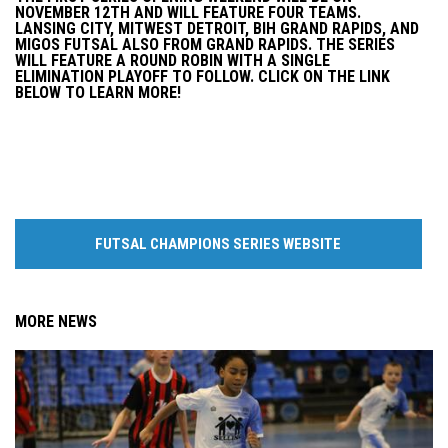
NOVEMBER 12TH AND WILL FEATURE FOUR TEAMS.
LANSING CITY, MITWEST DETROIT, BIH GRAND RAPIDS, AND
MIGOS FUTSAL ALSO FROM GRAND RAPIDS. THE SERIES
WILL FEATURE A ROUND ROBIN WITH A SINGLE
ELIMINATION PLAYOFF TO FOLLOW. CLICK ON THE LINK
BELOW TO LEARN MORE!
FUTSAL CHAMPIONS SERIES WEBSITE
MORE NEWS