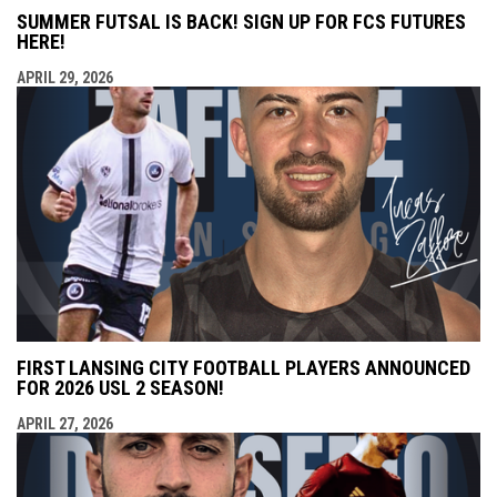
SUMMER FUTSAL IS BACK! SIGN UP FOR FCS FUTURES
HERE!
APRIL 29, 2026
FIRST LANSING CITY FOOTBALL PLAYERS ANNOUNCED
FOR 2026 USL 2 SEASON!
APRIL 27, 2026