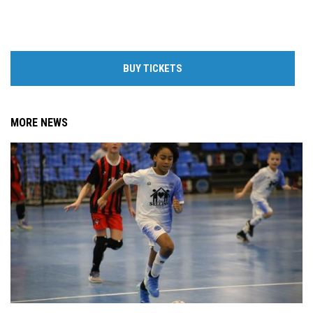
BUY TICKETS
MORE NEWS