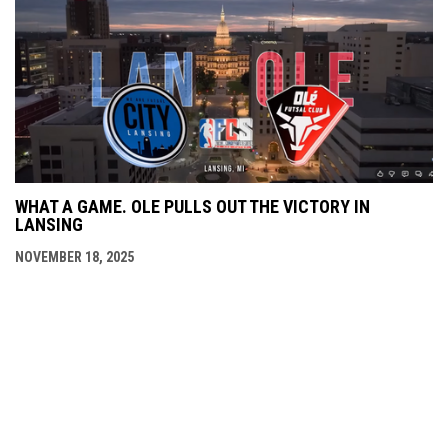
WHAT A GAME. OLE PULLS OUT THE VICTORY IN
LANSING
NOVEMBER 18, 2025