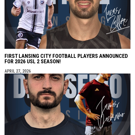
FIRST LANSING CITY FOOTBALL PLAYERS ANNOUNCED
FOR 2026 USL 2 SEASON!
APRIL 27, 2026