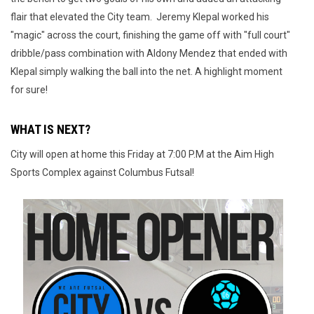
flair that elevated the City team. Jeremy Klepal worked his
"magic" across the court, finishing the game off with "full court"
dribble/pass combination with Aldony Mendez that ended with
Klepal simply walking the ball into the net. A highlight moment
for sure!
WHAT IS NEXT?
City will open at home this Friday at 7:00 P.M at the Aim High
Sports Complex against Columbus Futsal!