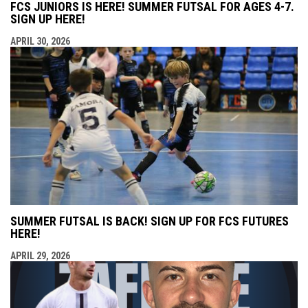
FCS JUNIORS IS HERE! SUMMER FUTSAL FOR AGES 4-7.
SIGN UP HERE!
APRIL 30, 2026
SUMMER FUTSAL IS BACK! SIGN UP FOR FCS FUTURES
HERE!
APRIL 29, 2026