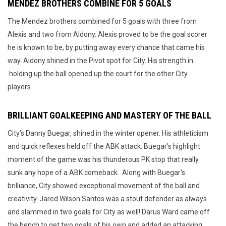
MENDEZ BROTHERS COMBINE FOR 5 GOALS
The Mendez brothers combined for 5 goals with three from
Alexis and two from Aldony. Alexis proved to be the goal scorer
he is known to be, by putting away every chance that came his
way. Aldony shined in the Pivot spot for City. His strength in
holding up the ball opened up the court for the other City
players.
BRILLIANT GOALKEEPING AND MASTERY OF THE BALL
City's Danny Buegar, shined in the winter opener. His athleticism
and quick reflexes held off the ABK attack. Buegar's highlight
moment of the game was his thunderous PK stop that really
sunk any hope of a ABK comeback. Along with Buegar's
brilliance, City showed exceptional movement of the ball and
creativity. Jared Wilson Santos was a stout defender as always
and slammed in two goals for City as well! Darus Ward came off
the bench to get two goals of his own and added an attacking