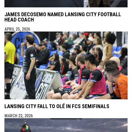
JAMES DECOSEMO NAMED LANSING CITY FOOTBALL
HEAD COACH
APRIL 25, 2026
LANSING CITY FALL TO OLÉ IN FCS SEMIFINALS
MARCH 22, 2026