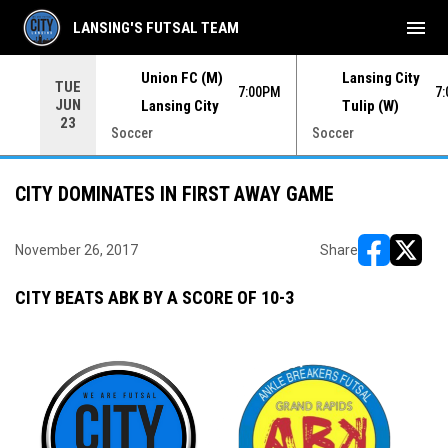
menu
LANSING'S FUTSAL TEAM
Union FC (M)
Lansing City
TUE
00PM
7:00PM
7
JUN
Lansing City
Tulip (W)
23
Soccer
Soccer
CITY DOMINATES IN FIRST AWAY GAME
November 26, 2017
Share
opens in ne
opens i
CITY BEATS ABK BY A SCORE OF 10-3