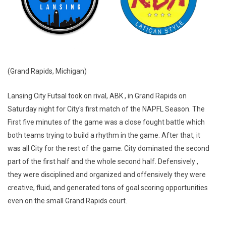
(Grand Rapids, Michigan)
Lansing City Futsal took on rival, ABK , in Grand Rapids on
Saturday night for City's first match of the NAPFL Season. The
First five minutes of the game was a close fought battle which
both teams trying to build a rhythm in the game. After that, it
was all City for the rest of the game. City dominated the second
part of the first half and the whole second half. Defensively ,
they were disciplined and organized and offensively they were
creative, fluid, and generated tons of goal scoring opportunities
even on the small Grand Rapids court.