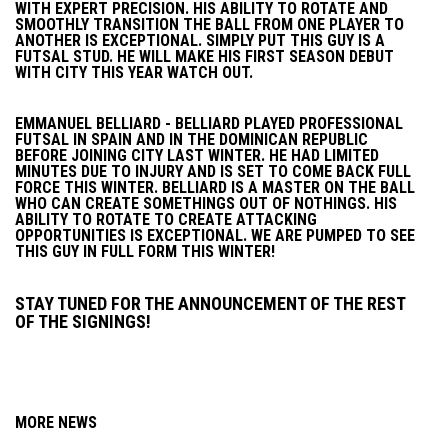
WITH EXPERT PRECISION. HIS ABILITY TO ROTATE AND
SMOOTHLY TRANSITION THE BALL FROM ONE PLAYER TO
ANOTHER IS EXCEPTIONAL. SIMPLY PUT THIS GUY IS A
FUTSAL STUD. HE WILL MAKE HIS FIRST SEASON DEBUT
WITH CITY THIS YEAR WATCH OUT.
EMMANUEL BELLIARD - BELLIARD PLAYED PROFESSIONAL
FUTSAL IN SPAIN AND IN THE DOMINICAN REPUBLIC
BEFORE JOINING CITY LAST WINTER. HE HAD LIMITED
MINUTES DUE TO INJURY AND IS SET TO COME BACK FULL
FORCE THIS WINTER. BELLIARD IS A MASTER ON THE BALL
WHO CAN CREATE SOMETHINGS OUT OF NOTHINGS. HIS
ABILITY TO ROTATE TO CREATE ATTACKING
OPPORTUNITIES IS EXCEPTIONAL. WE ARE PUMPED TO SEE
THIS GUY IN FULL FORM THIS WINTER!
STAY TUNED FOR THE ANNOUNCEMENT OF THE REST
OF THE SIGNINGS!
MORE NEWS