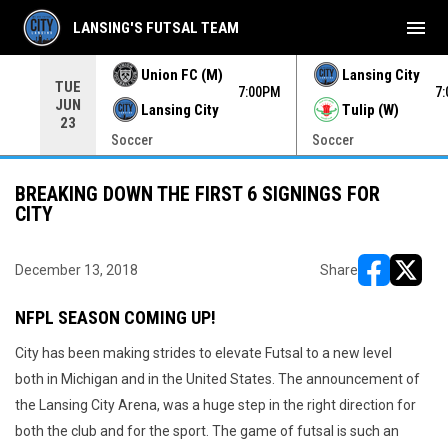
menu
LANSING'S FUTSAL TEAM
Union FC (M)
Lansing City
TUE
00PM
7:00PM
7
JUN
Lansing City
Tulip (W)
23
Soccer
Soccer
BREAKING DOWN THE FIRST 6 SIGNINGS FOR
CITY
December 13, 2018
Share
opens in ne
opens i
NFPL SEASON COMING UP!
City has been making strides to elevate Futsal to a new level
both in Michigan and in the United States. The announcement of
the Lansing City Arena, was a huge step in the right direction for
both the club and for the sport. The game of futsal is such an