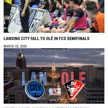
LANSING CITY FALL TO OLÉ IN FCS SEMIFINALS
MARCH 22, 2026