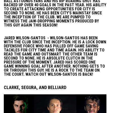
BALL ASTOUNDS FANS AND HIS RIP ROARING SHOT HAS
RACKED UP OVER 40 GOALS IN THE PAST YEAR. HIS ABILITY
TO CREATE ATTACKING OPPORTUNITIES FOR CITY IS
SECOND TO NONE. HE HAS BEEN CITY'S MAINSTAY SINCE
THE INCEPTION OF THE CLUB. WE ARE PUMPED TO
WITNESS THE JAW-DROPPING MOMENTS PRODUCED BY
THIS GUY AGAIN THIS SEASON!
JARED WILSON-SANTOS - WILSON-SANTOS HAS BEEN
WITH THE CLUB SINCE THE INCEPTION. HE IS A LOCK DOWN
DEFENSIVE FORCE WHO HAS PULLED OFF GAME SAVING
TACKLES FOR CITY TIME AND TIME AGAIN. HIS ABILITY TO
READ THE GAME AND OUTSMART THE OTHER TEAM IS
SECOND TO NONE. HE IS ABSOLUTE CLUTCH IN THE
PRESSURE OF THE MOMENT. JARED HAS SCORED ONE
GAME WINNING GOAL AFTER ANOTHER. NOTHING GETS TO
OR THROUGH THIS GUY. HE IS A ROCK TO THE TEAM ON
THE COURT. WATCH OUT WILSON-SANTOS IS BACK!
CLARKE, SEGURA, AND BELLIARD