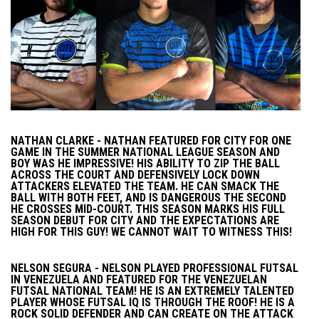
NATHAN CLARKE - NATHAN FEATURED FOR CITY FOR ONE
GAME IN THE SUMMER NATIONAL LEAGUE SEASON AND
BOY WAS HE IMPRESSIVE! HIS ABILITY TO ZIP THE BALL
ACROSS THE COURT AND DEFENSIVELY LOCK DOWN
ATTACKERS ELEVATED THE TEAM. HE CAN SMACK THE
BALL WITH BOTH FEET, AND IS DANGEROUS THE SECOND
HE CROSSES MID-COURT. THIS SEASON MARKS HIS FULL
SEASON DEBUT FOR CITY AND THE EXPECTATIONS ARE
HIGH FOR THIS GUY! WE CANNOT WAIT TO WITNESS THIS!
NELSON SEGURA - NELSON PLAYED PROFESSIONAL FUTSAL
IN VENEZUELA AND FEATURED FOR THE VENEZUELAN
FUTSAL NATIONAL TEAM! HE IS AN EXTREMELY TALENTED
PLAYER WHOSE FUTSAL IQ IS THROUGH THE ROOF! HE IS A
ROCK SOLID DEFENDER AND CAN CREATE ON THE ATTACK