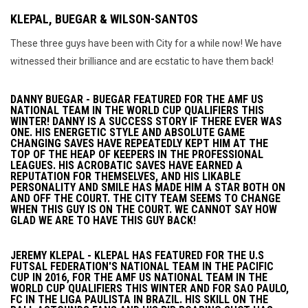
KLEPAL, BUEGAR & WILSON-SANTOS
These three guys have been with City for a while now! We have
witnessed their brilliance and are ecstatic to have them back!
DANNY BUEGAR - BUEGAR FEATURED FOR THE AMF US
NATIONAL TEAM IN THE WORLD CUP QUALIFIERS THIS
WINTER! DANNY IS A SUCCESS STORY IF THERE EVER WAS
ONE. HIS ENERGETIC STYLE AND ABSOLUTE GAME
CHANGING SAVES HAVE REPEATEDLY KEPT HIM AT THE
TOP OF THE HEAP OF KEEPERS IN THE PROFESSIONAL
LEAGUES. HIS ACROBATIC SAVES HAVE EARNED A
REPUTATION FOR THEMSELVES, AND HIS LIKABLE
PERSONALITY AND SMILE HAS MADE HIM A STAR BOTH ON
AND OFF THE COURT. THE CITY TEAM SEEMS TO CHANGE
WHEN THIS GUY IS ON THE COURT. WE CANNOT SAY HOW
GLAD WE ARE TO HAVE THIS GUY BACK!
JEREMY KLEPAL - KLEPAL HAS FEATURED FOR THE U.S
FUTSAL FEDERATION'S NATIONAL TEAM IN THE PACIFIC
CUP IN 2016, FOR THE AMF US NATIONAL TEAM IN THE
WORLD CUP QUALIFIERS THIS WINTER AND FOR SAO PAULO,
FC IN THE LIGA PAULISTA IN BRAZIL. HIS SKILL ON THE