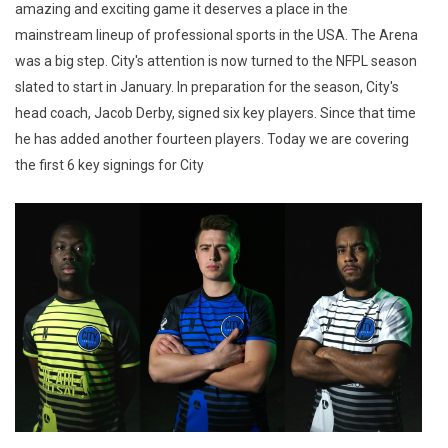
amazing and exciting game it deserves a place in the
mainstream lineup of professional sports in the USA. The Arena
was a big step. City's attention is now turned to the NFPL season
slated to start in January. In preparation for the season, City's
head coach, Jacob Derby, signed six key players. Since that time
he has added another fourteen players. Today we are covering
the first 6 key signings for City