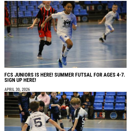
FCS JUNIORS IS HERE! SUMMER FUTSAL FOR AGES 4-7.
SIGN UP HERE!
APRIL 30, 2026