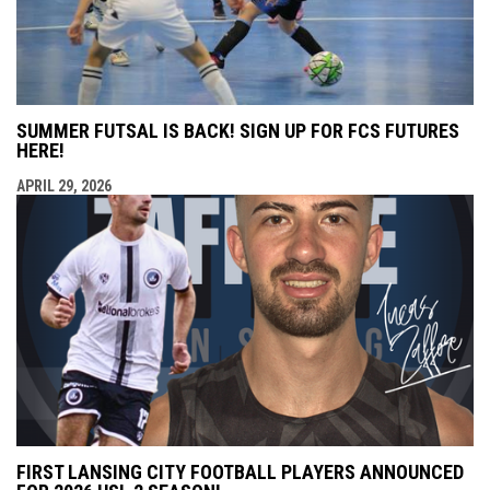
SUMMER FUTSAL IS BACK! SIGN UP FOR FCS FUTURES
HERE!
APRIL 29, 2026
FIRST LANSING CITY FOOTBALL PLAYERS ANNOUNCED