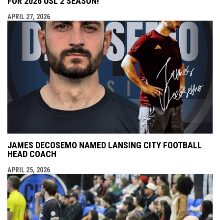
FOR 2026 USL 2 SEASON!
APRIL 27, 2026
JAMES DECOSEMO NAMED LANSING CITY FOOTBALL
HEAD COACH
APRIL 25, 2026