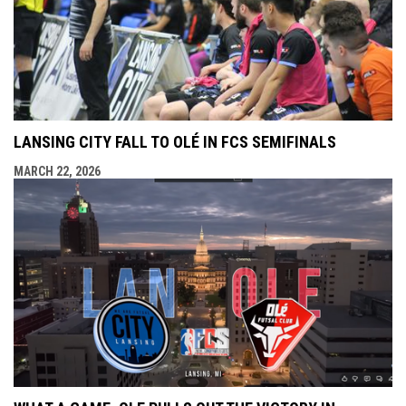
LANSING CITY FALL TO OLÉ IN FCS SEMIFINALS
MARCH 22, 2026