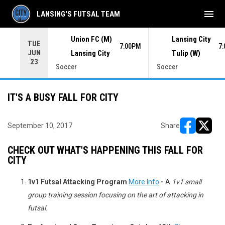
menu
LANSING'S FUTSAL TEAM
Union FC (M)
Lansing City
TUE
00PM
7:00PM
7
JUN
Lansing City
Tulip (W)
23
Soccer
Soccer
IT'S A BUSY FALL FOR CITY
September 10, 2017
Share
opens in ne
opens i
CHECK OUT WHAT'S HAPPENING THIS FALL FOR
CITY
1v1 Futsal Attacking Program
More Info
-
A
1v1 small
group training session focusing on the art of attacking in
futsal.