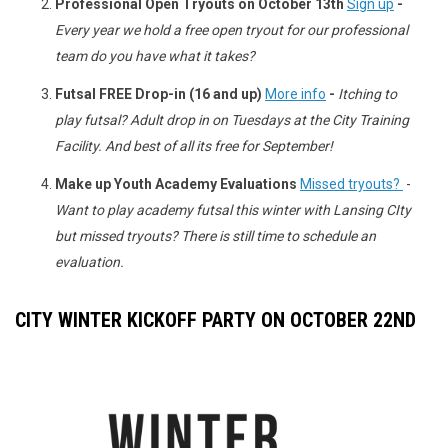
Professional Open Tryouts on October 13th
Sign up
-
Every year we hold a free open tryout for our professional
team do you have what it takes?
Futsal FREE Drop-in (16 and up)
More info
-
Itching to
play futsal? Adult drop in on Tuesdays at the City Training
Facility. And best of all its free for September!
Make up Youth Academy Evaluations
Missed tryouts?
-
Want to play academy futsal this winter with Lansing CIty
but missed tryouts? There is still time to schedule an
evaluation.
CITY WINTER KICKOFF PARTY ON OCTOBER 22ND