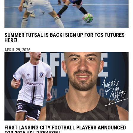
SUMMER FUTSAL IS BACK! SIGN UP FOR FCS FUTURES
HERE!
APRIL 29, 2026
FIRST LANSING CITY FOOTBALL PLAYERS ANNOUNCED
FOR 2026 USL 2 SEASON!