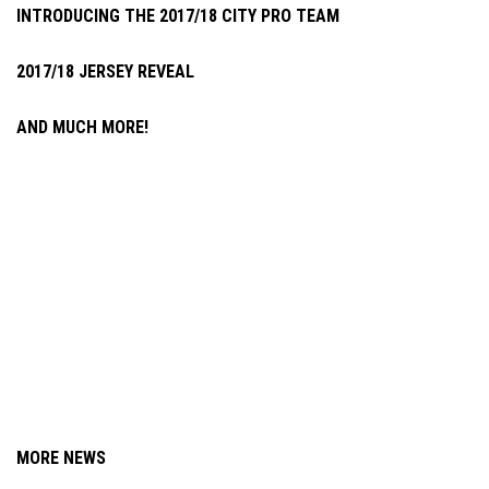
INTRODUCING THE 2017/18 CITY PRO TEAM
2017/18 JERSEY REVEAL
AND MUCH MORE!
MORE NEWS