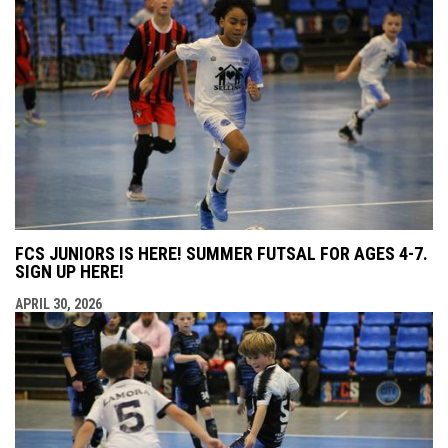
FCS JUNIORS IS HERE! SUMMER FUTSAL FOR AGES 4-7.
SIGN UP HERE!
APRIL 30, 2026