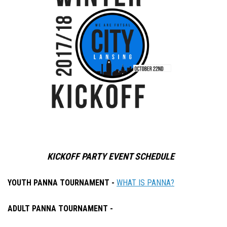
KICKOFF PARTY EVENT SCHEDULE
YOUTH PANNA TOURNAMENT -
WHAT IS PANNA?
ADULT PANNA TOURNAMENT -