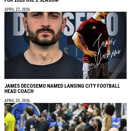
APRIL 27, 2026
JAMES DECOSEMO NAMED LANSING CITY FOOTBALL
HEAD COACH
APRIL 25, 2026