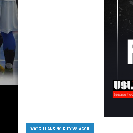
WATCH LANSING CITY VS ACGR