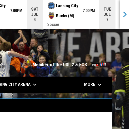
City
Lansing City
SAT
TUE
7:00PM
7:00PM
JUL
JUL
Bucks (M)
4
7
Soccer
Socc
opens in n
Member of the USL 2 & FCS
keyboard_arrow_down
keyboard_arrow_down
ING CITY ARENA
MORE