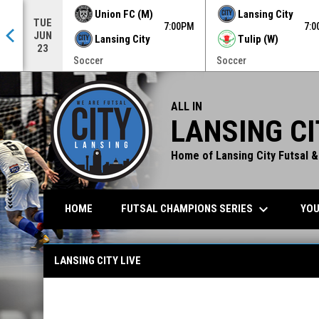
Union FC (M)
Lansing City
TUE
0PM
7:00PM
7:
JUN
Lansing City
Tulip (W)
23
Soccer
Soccer
ALL IN
LANSING CI
Home of Lansing City Futsal &
keyboard_arrow_down
FUTSAL CHAMPIONS SERIES
YOU
HOME
Lansing City Live
LANSING CITY LIVE