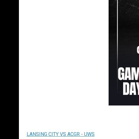
LANSING CITY VS ACGR - UWS