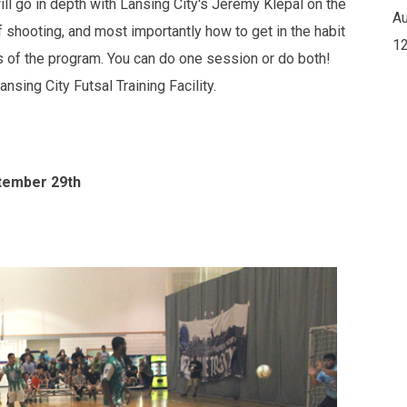
ill go in depth with Lansing City's Jeremy Klepal on the
Au
of shooting, and most importantly how to get in the habit
12
ns of the program. You can do one session or do both!
nsing City Futsal Training Facility.
ptember 29th