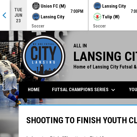
Union FC (M)
Lansing City
TUE
0PM
7:00PM
7:
JUN
Lansing City
Tulip (W)
23
Soccer
Soccer
ALL IN
LANSING CI
Home of Lansing City Futsal &
keyboard_arrow_down
FUTSAL CHAMPIONS SERIES
YOU
HOME
SHOOTING TO FINISH YOUTH C