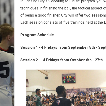
In Lansing City's "Shooting to Finish" program, you w
techniques in finishing the ball, the tactical aspect 
of being a good finisher. City will offer two sessio
Each session consists of five trainings held at the La
Program Schedule
Session 1 - 4 Fridays from September 8th - Se
Session 2 - 4 Fridays from October 6th - 27th