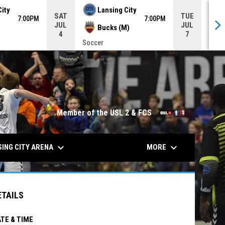
City
Lansing City
SAT
TUE
7:00PM
7:00PM
JUL
JUL
Bucks (M)
4
7
Soccer
Socc
opens in n
Member of the USL 2 & FCS
keyboard_arrow_down
keyboard_arrow_down
ING CITY ARENA
MORE
ETAILS
TE & TIME