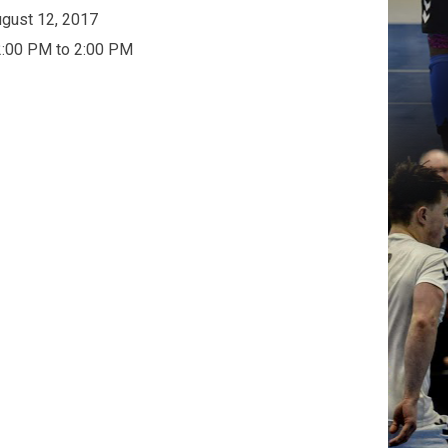
gust 12, 2017
:00 PM to 2:00 PM