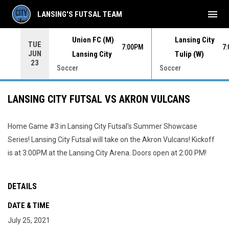
menu
LANSING'S FUTSAL TEAM
Union FC (M)
Lansing City
TUE
00PM
7:00PM
7
JUN
Lansing City
Tulip (W)
23
Soccer
Soccer
LANSING CITY FUTSAL VS AKRON VULCANS
Home Game #3 in Lansing City Futsal's Summer Showcase
Series! Lansing City Futsal will take on the Akron Vulcans! Kickoff
is at 3:00PM at the Lansing City Arena. Doors open at 2:00 PM!
DETAILS
DATE & TIME
July 25, 2021