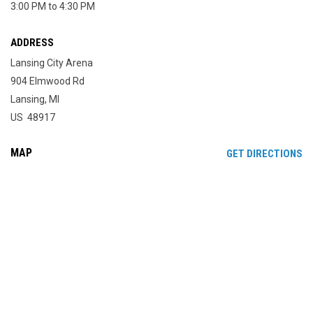
3:00 PM to 4:30 PM
ADDRESS
Lansing City Arena
904 Elmwood Rd
Lansing, MI
US 48917
MAP
OP
GET DIRECTIONS