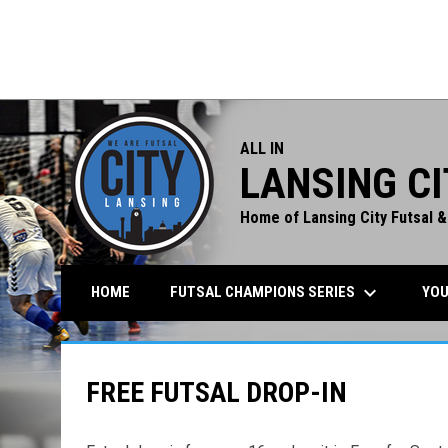
Union FC (M)
Lansing City
TUE
0PM
7:00PM
7:
JUN
Lansing City
Tulip (W)
23
Soccer
Soccer
ALL IN
LANSING CI
Home of Lansing City Futsal &
keyboard_arrow_down
FUTSAL CHAMPIONS SERIES
YOU
HOME
FREE FUTSAL DROP-IN