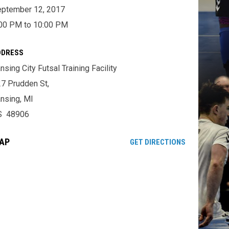
ptember 12, 2017
00 PM to 10:00 PM
DDRESS
nsing City Futsal Training Facility
7 Prudden St,
nsing, MI
S 48906
AP
OPENS IN NE
GET DIRECTIONS