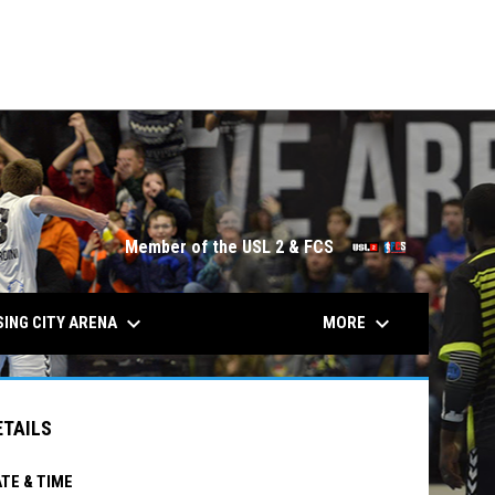
City
Lansing City
SAT
TUE
7:00PM
7:00PM
JUL
JUL
Bucks (M)
4
7
Soccer
Socc
opens in n
Member of the USL 2 & FCS
keyboard_arrow_down
keyboard_arrow_down
ING CITY ARENA
MORE
ETAILS
TE & TIME