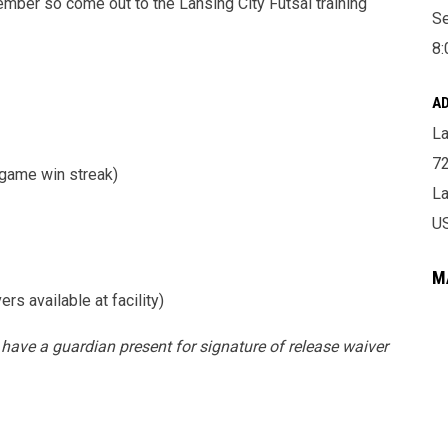
tember so come out to the Lansing City Futsal training
Se
8:
A
La
72
game win streak)
La
U
M
s available at facility)
 have a guardian present for signature of release waiver